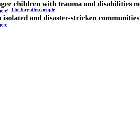
gee children with trauma and disabilities n
The forgotten people
ore
 isolated and disaster-stricken communities 
ore