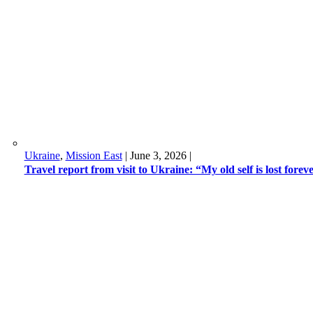
Ukraine
,
Mission East
|
June 3, 2026
|
Travel report from visit to Ukraine: “My old self is lost forev