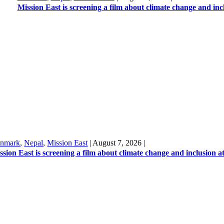
Mission East is screening a film about climate change and in
nmark
,
Nepal
,
Mission East
|
August 7, 2026
|
ssion East is screening a film about climate change and inclusion 