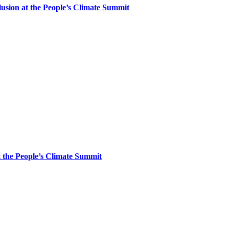
clusion at the People’s Climate Summit
at the People’s Climate Summit