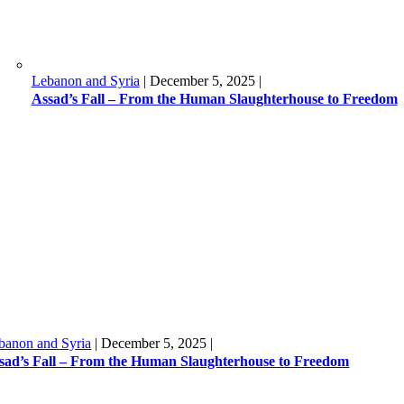
Lebanon and Syria
|
December 5, 2025
|
Assad’s Fall – From the Human Slaughterhouse to Freedom
banon and Syria
|
December 5, 2025
|
sad’s Fall – From the Human Slaughterhouse to Freedom