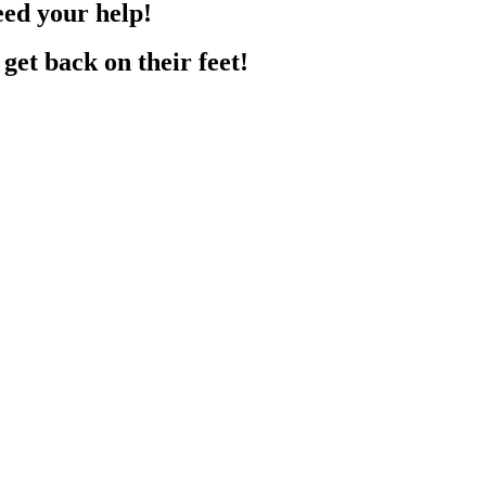
eed your help!
get back on their feet!