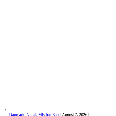
Danmark
,
Nepal
,
Mission East
|
August 7, 2026
|