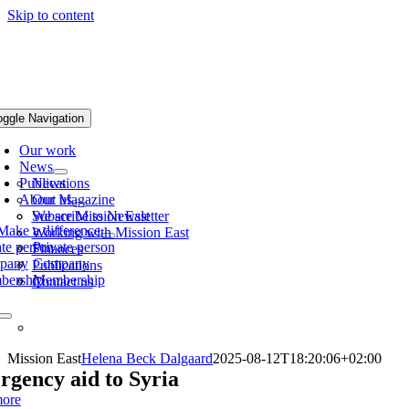
Skip to content
oggle Navigation
Our work
News
Publications
News
About us
Our Magazine
Subscribe to Newsletter
We are Mission East
Make a difference
Working with Mission East
ate person
Private person
Finances
pany
Company
Publications
bership
Membership
Contact us
Mission East
Helena Beck Dalgaard
2025-08-12T18:20:06+02:00
gency aid to Syria
ore