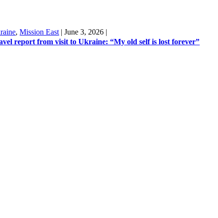
raine
,
Mission East
|
June 3, 2026
|
avel report from visit to Ukraine: “My old self is lost forever”