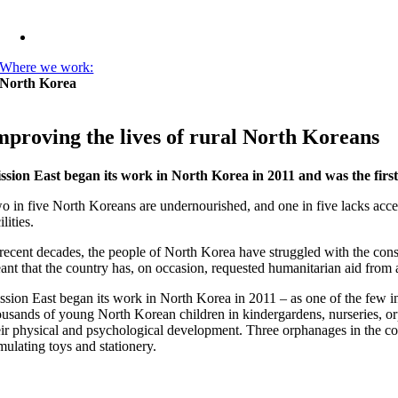
Where we work:
North Korea
mproving the lives of rural North Koreans
ssion East began its work in North Korea in 2011 and was the fir
o in five North Koreans are undernourished, and one in five lacks acces
ilities.
 recent decades, the people of North Korea have struggled with the con
ant that the country has, on occasion, requested humanitarian aid from 
ssion East began its work in North Korea in 2011 – as one of the few int
ousands of young North Korean children in kindergardens, nurseries, orpha
eir physical and psychological development. Three orphanages in the co
imulating toys and stationery.