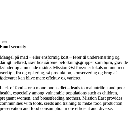
Food security
Mangel på mad – eller ensformig kost – fører til underernæring og
dårligt helbred, især hos sårbare befolkningsgrupper som børn, gravide
kvinder og ammende mødre. Mission Øst forsyner lokalsamfund med
værktøj, frø og oplæring, så produktion, konservering og brug af
fødevarer kan blive mere effektiv og varieret.
Lack of food – or a monotonous diet – leads to malnutrition and poor
health, especially among vulnerable populations such as children,
pregnant women, and breastfeeding mothers. Mission East provides
communities with tools, seeds and training to make food production,
preservation and food consumption more efficient and diverse.