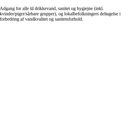
Adgang for alle til drikkevand, sanitet og hygiejne (inkl.
kvinder/piger/sårbare grupper), og lokalbefolkningers deltagelse i
forbedring af vandkvalitet og sanitetsforhold.