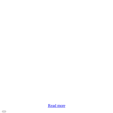
Read more