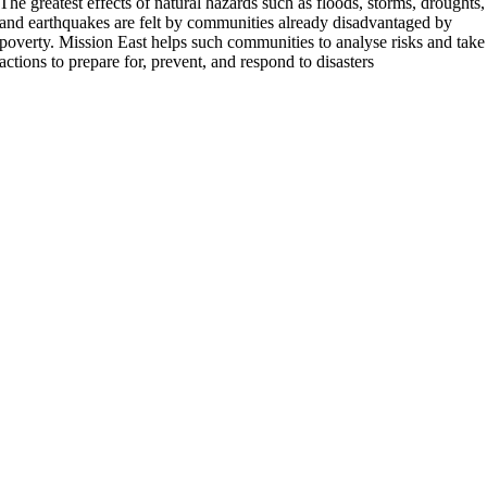
The greatest effects of natural hazards such as floods, storms, droughts,
and earthquakes are felt by communities already disadvantaged by
poverty. Mission East helps such communities to analyse risks and take
actions to prepare for, prevent, and respond to disasters