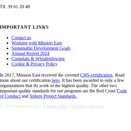
Tlf. 39 61 20 48
admin@missioneast.org
IMPORTANT LINKS
Contact us
Working with Mission East
Sustainable Development Goals
Annual Report 2024
Complain & Whistleblowing
Cookie & Privacy Policy
In 2017, Mission East received the coveted
CHS-certification
. Read
more about our certification
here
. It has been awarded to only a few
organizations that do work of the highest quality. The other two
important quality standards for our programs are the Red Cross’
Code
of Conduct
and
Sphere Project Standards.
© 2024 Mission East |
Privacy policy
|
Cookies and data