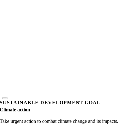
SUSTAINABLE DEVELOPMENT GOAL
Climate action
Take urgent action to combat climate change and its impacts.