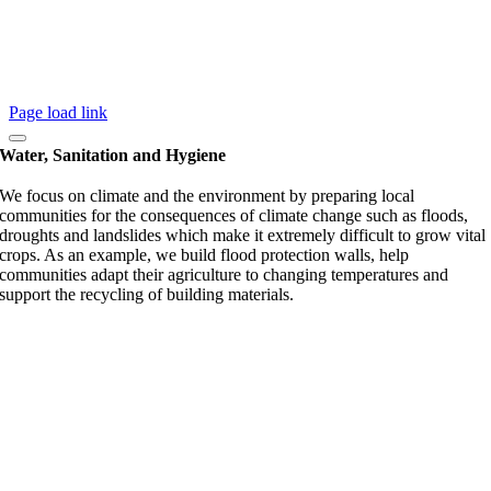
Page load link
Water, Sanitation and Hygiene
We focus on climate and the environment by preparing local
communities for the consequences of climate change such as floods,
droughts and landslides which make it extremely difficult to grow vital
crops. As an example, we build flood protection walls, help
communities adapt their agriculture to changing temperatures and
support the recycling of building materials.