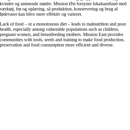
kvinder og ammende mødre. Mission Øst forsyner lokalsamfund med
værktøj, frø og oplæring, så produktion, konservering og brug af
fødevarer kan blive mere effektiv og varieret.
Lack of food – or a monotonous diet – leads to malnutrition and poor
health, especially among vulnerable populations such as children,
pregnant women, and breastfeeding mothers. Mission East provides
communities with tools, seeds and training to make food production,
preservation and food consumption more efficient and diverse.