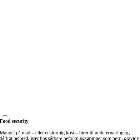
Food security
Mangel på mad – eller ensformig kost – fører til underernæring og
dårligt helbred, især hos sårbare befolkningsgrupper som børn, gravide