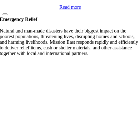
Read more
Emergency Relief
Natural and man-made disasters have their biggest impact on the
poorest populations, threatening lives, disrupting homes and schools,
and harming livelihoods. Mission East responds rapidly and efficiently
to deliver relief items, cash or shelter materials, and other assistance
together with local and international partners.