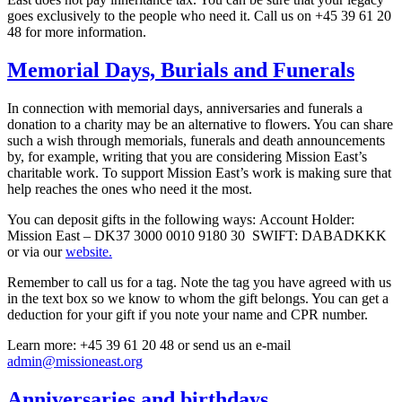
goes exclusively to the people who need it. Call us on +45 39 61 20
48 for more information.
Memorial Days, Burials and Funerals
In connection with memorial days, anniversaries and funerals a
donation to a charity may be an alternative to flowers. You can share
such a wish through memorials, funerals and death announcements
by, for example, writing that you are considering Mission East’s
charitable work. To support Mission East’s work is making sure that
help reaches the ones who need it the most.
You can deposit gifts in the following ways: Account Holder:
Mission East – DK37 3000 0010 9180 30 SWIFT: DABADKKK
or via our
website.
Remember to call us for a tag. Note the tag you have agreed with us
in the text box so we know to whom the gift belongs. You can get a
deduction for your gift if you note your name and CPR number.
Learn more: +45 39 61 20 48 or send us an e-mail
admin@missioneast.org
Anniversaries and birthdays