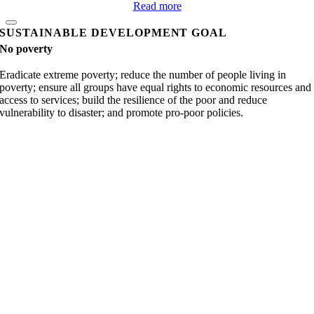
Read more
SUSTAINABLE DEVELOPMENT GOAL
No poverty
Eradicate extreme poverty; reduce the number of people living in
poverty; ensure all groups have equal rights to economic resources and
access to services; build the resilience of the poor and reduce
vulnerability to disaster; and promote pro-poor policies.