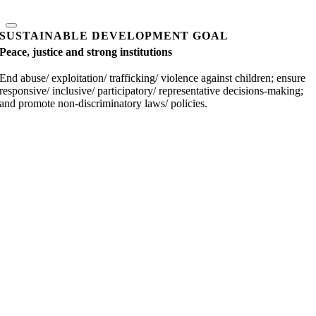
SUSTAINABLE DEVELOPMENT GOAL
Peace, justice and strong institutions
End abuse/ exploitation/ trafficking/ violence against children; ensure
responsive/ inclusive/ participatory/ representative decisions-making;
and promote non-discriminatory laws/ policies.