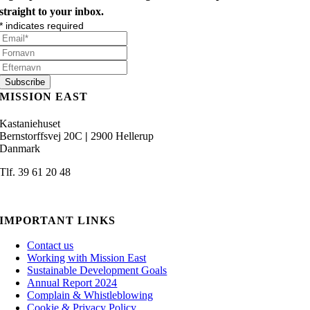
straight to your inbox.
*
indicates required
MISSION EAST
Kastaniehuset
Bernstorffsvej 20C
|
2900 Hellerup
Danmark
Tlf. 39 61 20 48
admin@missioneast.org
IMPORTANT LINKS
Contact us
Working with Mission East
Sustainable Development Goals
Annual Report 2024
Complain & Whistleblowing
Cookie & Privacy Policy