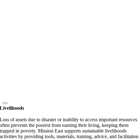
Livelihoods
Loss of assets due to disaster or inability to access important resources
often prevents the poorest from earning their living, keeping them
trapped in poverty. Mission East supports sustainable livelihoods
activities by providing tools, materials, training, advice, and facilitation