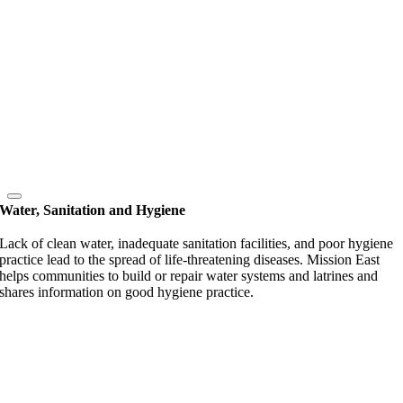
Water, Sanitation and Hygiene
Lack of clean water, inadequate sanitation facilities, and poor hygiene
practice lead to the spread of life-threatening diseases. Mission East
helps communities to build or repair water systems and latrines and
shares information on good hygiene practice.