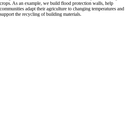
crops. As an example, we build flood protection walls, help
communities adapt their agriculture to changing temperatures and
support the recycling of building materials.