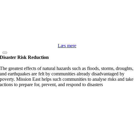
Læs mere
Disaster Risk Reduction
The greatest effects of natural hazards such as floods, storms, droughts,
and earthquakes are felt by communities already disadvantaged by
poverty. Mission East helps such communities to analyse risks and take
actions to prepare for, prevent, and respond to disasters