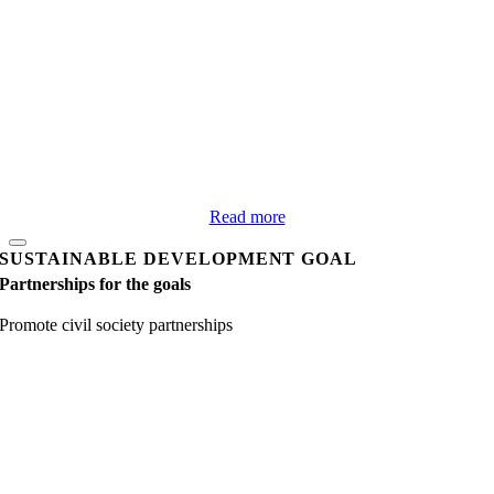
Read more
SUSTAINABLE DEVELOPMENT GOAL
Partnerships for the goals
Promote civil society partnerships