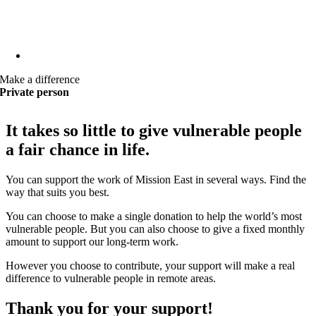
Make a difference
Private person
It takes so little to give vulnerable people
a fair chance in life.
You can support the work of Mission East in several ways. Find the
way that suits you best.
You can choose to make a single donation to help the world’s most
vulnerable people. But you can also choose to give a fixed monthly
amount to support our long-term work.
However you choose to contribute, your support will make a real
difference to vulnerable people in remote areas.
Thank you for your support!