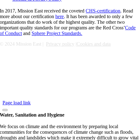
In 2017, Mission East received the coveted
CHS-certification
. Read
more about our certification
here
. It has been awarded to only a few
organizations that do work of the highest quality. The other two
important quality standards for our programs are the Red Cross’
Code
of Conduct
and
Sphere Project Standards.
© 2024 Mission East |
Privacy policy
|
Cookies and data
Page load link
Water, Sanitation and Hygiene
We focus on climate and the environment by preparing local
communities for the consequences of climate change such as floods,
droughts and landslides which make it extremely difficult to grow vital