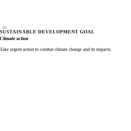
SUSTAINABLE DEVELOPMENT GOAL
Climate action
Take urgent action to combat climate change and its impacts.