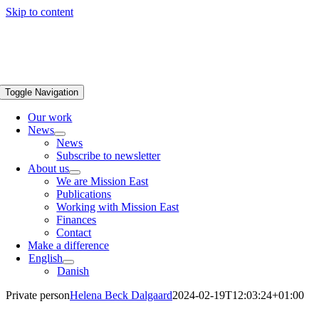
Skip to content
Toggle Navigation
Our work
News
News
Subscribe to newsletter
About us
We are Mission East
Publications
Working with Mission East
Finances
Contact
Make a difference
English
Danish
Private person
Helena Beck Dalgaard
2024-02-19T12:03:24+01:00