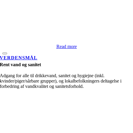
Read more
VERDENSMÅL
Rent vand og sanitet
Adgang for alle til drikkevand, sanitet og hygiejne (inkl.
kvinder/piger/sårbare grupper), og lokalbefolkningers deltagelse i
forbedring af vandkvalitet og sanitetsforhold.