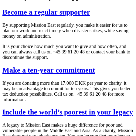
Become a regular supporter
By supporting Mission East regularly, you make it easier for us to
plan our work and react timely when disaster strikes, while saving
money on administration.
It is your choice how much you want to give and how often, and
you can always call us on +45 39 61 20 48 or contact your bank to
discontinue the support.
Make a ten-year commitment
If you are donating more than 17,000 DKK per year to charity, it
may be an advantage to commit for ten years. This gives you better
tax deduction possibilities. Call us on +45 39 61 20 48 for more
information.
Include the world’s poorest in your legacy
A legacy to Mission East makes a huge difference for poor and
vulnerable people in the Middle East and Asia. As a charity, Mission
East does not pay inheritance tax. You can be sure that your legacy