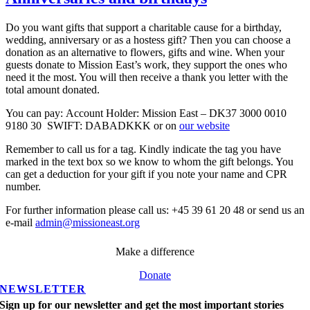
Do you want gifts that support a charitable cause for a birthday,
wedding, anniversary or as a hostess gift? Then you can choose a
donation as an alternative to flowers, gifts and wine. When your
guests donate to Mission East’s work, they support the ones who
need it the most. You will then receive a thank you letter with the
total amount donated.
You can pay: Account Holder: Mission East – DK37 3000 0010
9180 30 SWIFT: DABADKKK or on
our website
Remember to call us for a tag. Kindly indicate the tag you have
marked in the text box so we know to whom the gift belongs. You
can get a deduction for your gift if you note your name and CPR
number.
For further information please call us: +45 39 61 20 48 or send us an
e-mail
admin@missioneast.org
Make a difference
Donate
NEWSLETTER
Sign up for our newsletter and get the most important stories