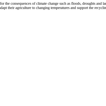
r the consequences of climate change such as floods, droughts and land
apt their agriculture to changing temperatures and support the recyclin