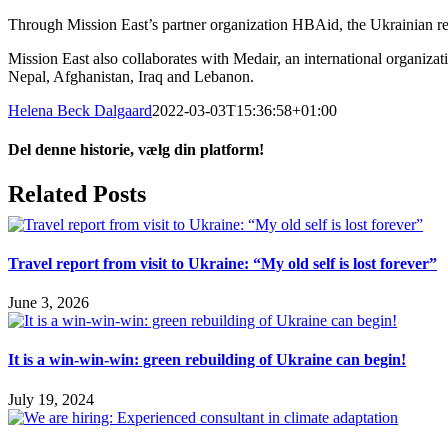
Through Mission East’s partner organization HBAid, the Ukrainian refug
Mission East also collaborates with Medair, an international organizati
Nepal, Afghanistan, Iraq and Lebanon.
Helena Beck Dalgaard
2022-03-03T15:36:58+01:00
Del denne historie, vælg din platform!
Facebook
X
LinkedIn
Tumblr
Pinterest
Email
Related Posts
Travel report from visit to Ukraine: “My old self is lost forever”
June 3, 2026
It is a win-win-win: green rebuilding of Ukraine can begin!
July 19, 2024