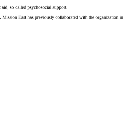
 aid, so-called psychosocial support.
n. Mission East has previously collaborated with the organization in