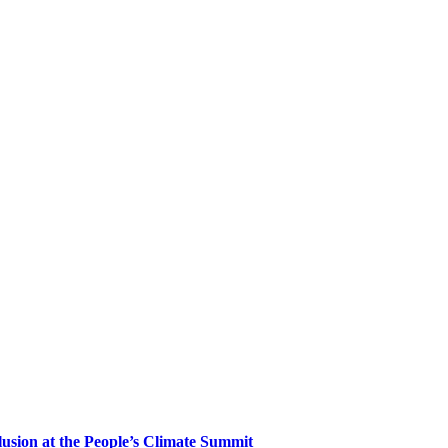
clusion at the People’s Climate Summit