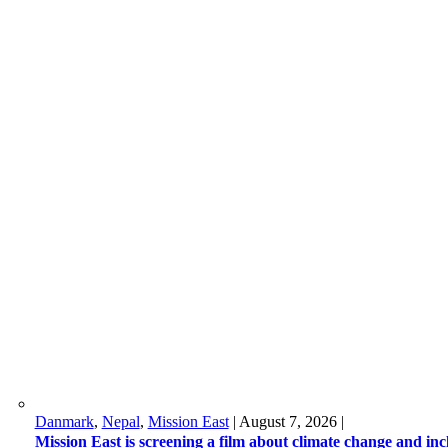
Danmark
,
Nepal
,
Mission East
|
August 7, 2026
|
Mission East is screening a film about climate change and in