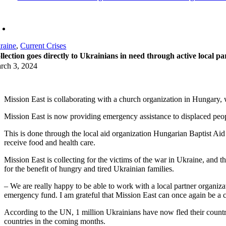
raine
,
Current Crises
llection goes directly to Ukrainians in need through active local pa
rch 3, 2024
Mission East is collaborating with a church organization in Hungary, w
Mission East is now providing emergency assistance to displaced peopl
This is done through the local aid organization Hungarian Baptist Ai
receive food and health care.
Mission East is collecting for the victims of the war in Ukraine, and
for the benefit of hungry and tired Ukrainian families.
– We are really happy to be able to work with a local partner organiza
emergency fund. I am grateful that Mission East can once again be a c
According to the UN, 1 million Ukrainians have now fled their countr
countries in the coming months.