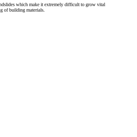
slides which make it extremely difficult to grow vital
g of building materials.