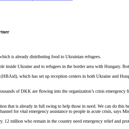
rtner
hich is already distributing food to Ukrainian refugees.
e inside Ukraine and to refugees in the border area with Hungary. Both
d (HBAid), which has set up reception centers in both Ukraine and Hun
 thousands of DKK are flowing into the organization’s crisis emergency
tion that is already in full swing to help those in need. We can do this
hannel for vital emergency assistance to people in acute crisis, says M
y. 12 million who remain in the country need emergency relief and prot