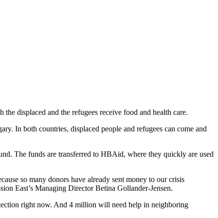
 the displaced and the refugees receive food and health care.
gary. In both countries, displaced people and refugees can come and
 fund. The funds are transferred to HBAid, where they quickly are used
 because so many donors have already sent money to our crisis
ission East’s Managing Director Betina Gollander-Jensen.
ection right now. And 4 million will need help in neighboring