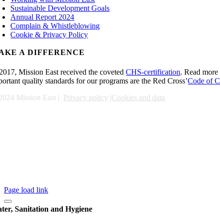
Sustainable Development Goals
Annual Report 2024
Complain & Whistleblowing
Cookie & Privacy Policy
AKE A DIFFERENCE
 2017, Mission East received the coveted
CHS-certification
. Read more 
portant quality standards for our programs are the Red Cross’
Code of C
2024 Mission East |
Privacy policy
|
Cookies and data
Page load link
ter, Sanitation and Hygiene