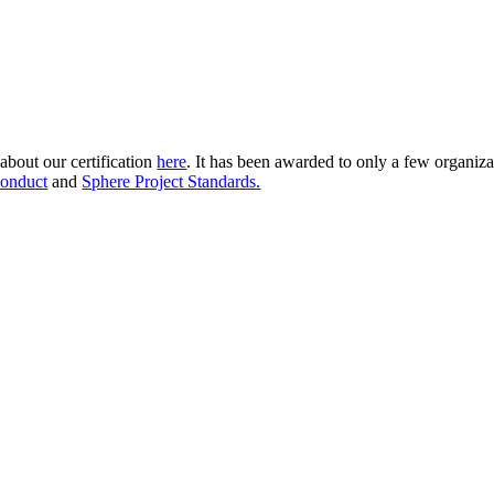
about our certification
here
. It has been awarded to only a few organiza
onduct
and
Sphere Project Standards.