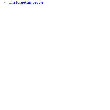
The forgotten people