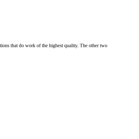
tions that do work of the highest quality. The other two