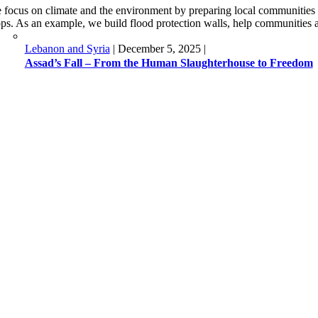
 focus on climate and the environment by preparing local communities fo
ops. As an example, we build flood protection walls, help communities ad
Lebanon and Syria
|
December 5, 2025
|
Assad’s Fall – From the Human Slaughterhouse to Freedom