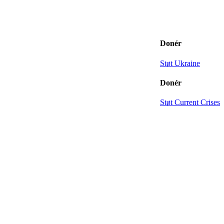
Donér
Støt Ukraine
Donér
Støt Current Crises