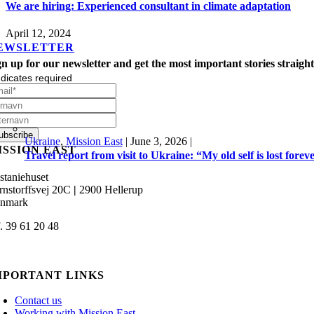
We are hiring: Experienced consultant in climate adaptation
April 12, 2024
EWSLETTER
gn up for our newsletter and get the most important stories straight
dicates required
Ukraine
,
Mission East
|
June 3, 2026
|
ISSION EAST
Travel report from visit to Ukraine: “My old self is lost forev
staniehuset
rnstorffsvej 20C
|
2900 Hellerup
nmark
f. 39 61 20 48
min@missioneast.org
MPORTANT LINKS
Contact us
Working with Mission East