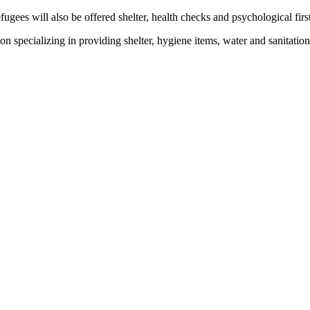
ees will also be offered shelter, health checks and psychological first
on specializing in providing shelter, hygiene items, water and sanitatio