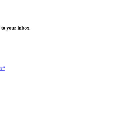
 to your inbox.
er”