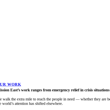
UR WORK
ssion East’s work ranges from emergency relief in crisis situation
 walk the extra mile to reach the people in need — whether they are 
e world’s attention has shifted elsewhere.