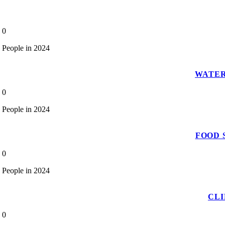
0
People in 2024
WATER
0
People in 2024
FOOD 
0
People in 2024
CL
0