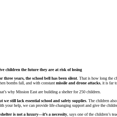
ve children the future they are at risk of losing
r three years, the school bell has been silent
. That is how long the c
en bombs fall, and with constant
missile and drone attacks
, it is fa
at’s why Mission East are building a shelter for 250 children.
t we still lack essential school and safety supplies
. The children also
th your help, we can provide life-changing support and give the childre
shelter is not a luxury—it’s a necessity
, says one of the children’s t