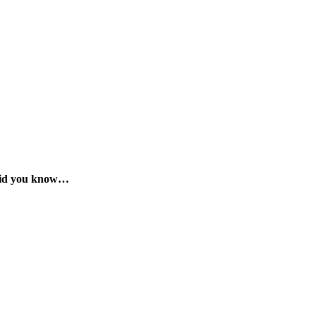
id you know…