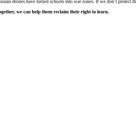
ssian drones have turned schools into war zones. If we don’t protect t
gether, we can help them reclaim their right to learn.