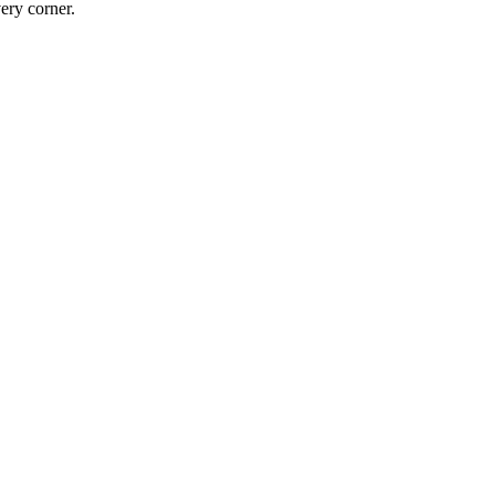
ery corner.