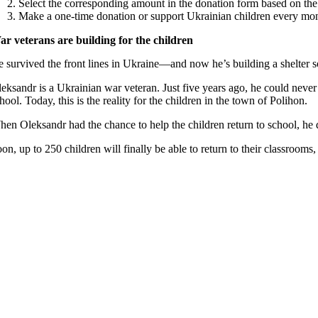
Select the corresponding amount in the donation form based on th
Make a one-time donation or support Ukrainian children every mo
ar veterans are building for the children
 survived the front lines in Ukraine—and now he’s building a shelter s
eksandr is a Ukrainian war veteran. Just five years ago, he could neve
hool. Today, this is the reality for the children in the town of Polihon.
en Oleksandr had the chance to help the children return to school, he di
on, up to 250 children will finally be able to return to their classrooms,