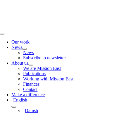
Skip
to
content
Toggle
Navigation
Our work
News
News
Subscribe to newsletter
About us
We are Mission East
Publications
Working with Mission East
Finances
Contact
Make a difference
English
Danish