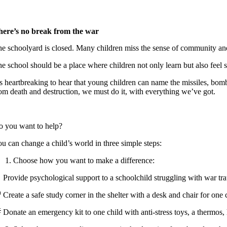
here’s no break from the war
e schoolyard is closed. Many children miss the sense of community and
e school should be a place where children not only learn but also feel s
’s heartbreaking to hear that young children can name the missiles, bom
om death and destruction, we must do it, with everything we’ve got.
o you want to help?
u can change a child’s world in three simple steps:
Choose how you want to make a difference:
 Provide psychological support to a schoolchild struggling with war 
 Create a safe study corner in the shelter with a desk and chair for on
 Donate an emergency kit to one child with anti-stress toys, a therm