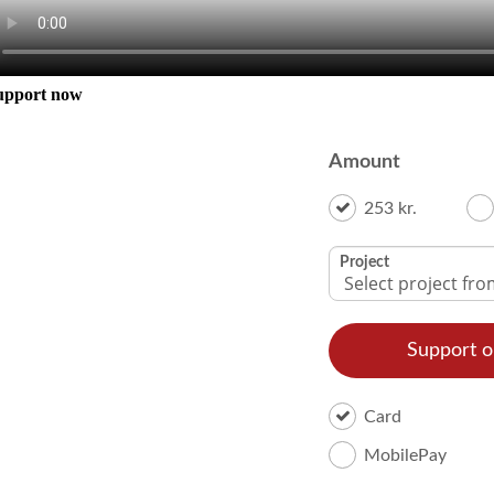
upport now