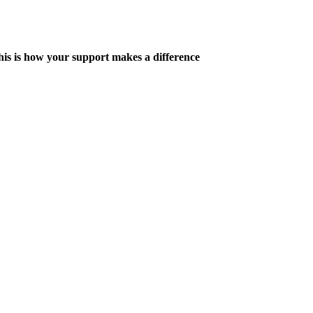
his is how your support makes a difference