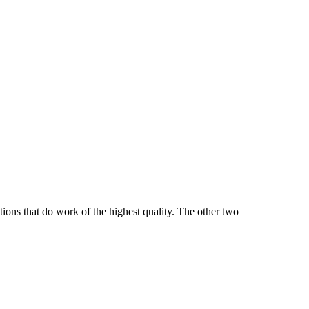
tions that do work of the highest quality. The other two