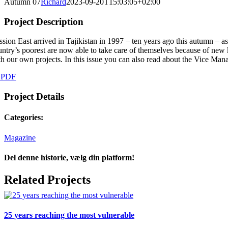
Autumn 07
Richard
2023-09-20T15:03:05+02:00
Project Description
ssion East arrived in Tajikistan in 1997 – ten years ago this autumn – a
untry’s poorest are now able to take care of themselves because of new 
th our own projects. In this issue you can also read about the Vice Manag
 PDF
Project Details
Categories:
Magazine
Del denne historie, vælg din platform!
Facebook
X
LinkedIn
Tumblr
Pinterest
Email
Related Projects
25 years reaching the most vulnerable