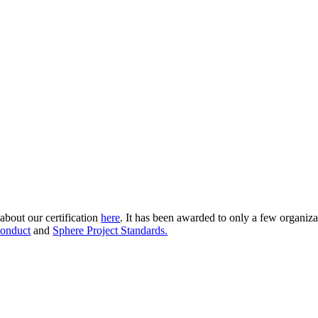
about our certification
here
. It has been awarded to only a few organiza
onduct
and
Sphere Project Standards.