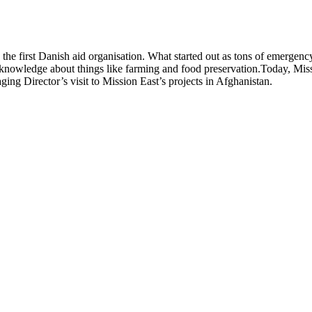
s the first Danish aid organisation. What started out as tons of emerge
knowledge about things like farming and food preservation.Today, Missi
ing Director’s visit to Mission East’s projects in Afghanistan.