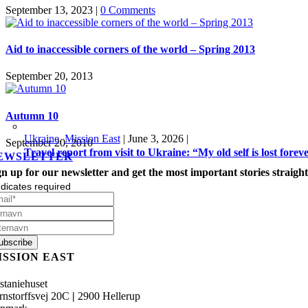
September 13, 2023
|
0 Comments
Aid to inaccessible corners of the world – Spring 2013
September 20, 2013
Autumn 10
Ukraine
,
Mission East
|
June 3, 2026
|
September 20, 2010
Travel report from visit to Ukraine: “My old self is lost forev
EWSLETTER
gn up for our newsletter and get the most important stories straight
dicates required
ISSION EAST
staniehuset
rnstorffsvej 20C
|
2900 Hellerup