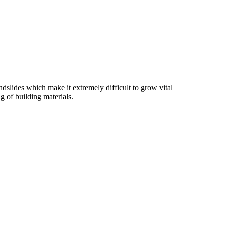
slides which make it extremely difficult to grow vital
g of building materials.