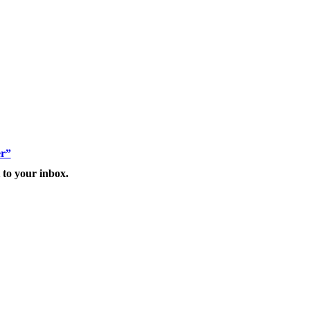
er”
 to your inbox.