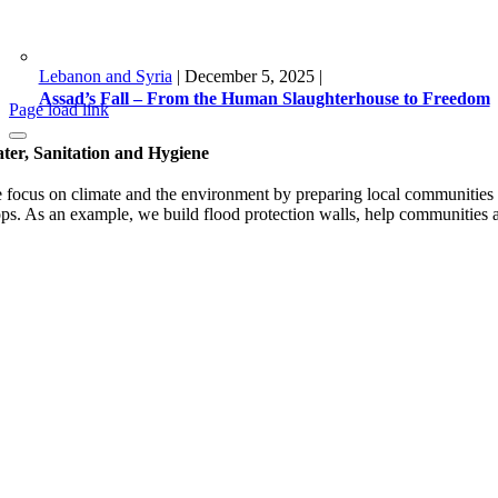
Lebanon and Syria
|
December 5, 2025
|
Assad’s Fall – From the Human Slaughterhouse to Freedom
Page load link
ter, Sanitation and Hygiene
 focus on climate and the environment by preparing local communities fo
ops. As an example, we build flood protection walls, help communities ad