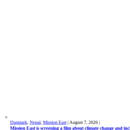
Danmark
,
Nepal
,
Mission East
|
August 7, 2026
|
Mission East is screening a film about climate change and in