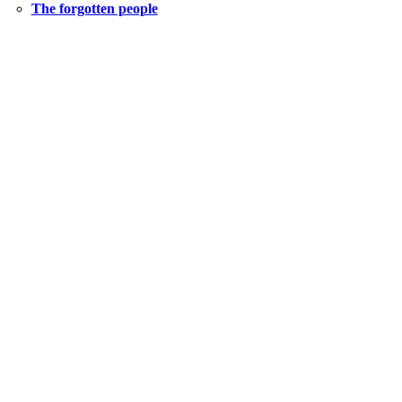
The forgotten people