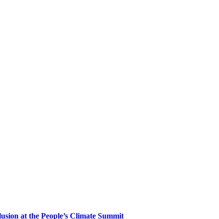
clusion at the People’s Climate Summit