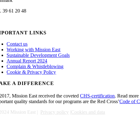
nmark
f. 39 61 20 48
min@missioneast.org
MPORTANT LINKS
Contact us
Working with Mission East
Sustainable Development Goals
Annual Report 2024
Complain & Whistleblowing
Cookie & Privacy Policy
AKE A DIFFERENCE
 2017, Mission East received the coveted
CHS-certification
. Read more 
portant quality standards for our programs are the Red Cross’
Code of C
2024 Mission East |
Privacy policy
|
Cookies and data