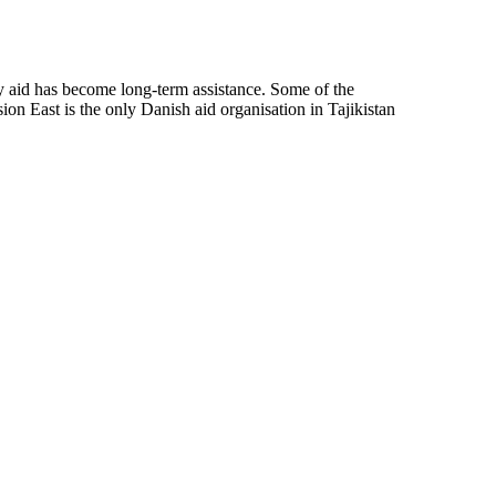
ncy aid has become long-term assistance. Some of the
on East is the only Danish aid organisation in Tajikistan