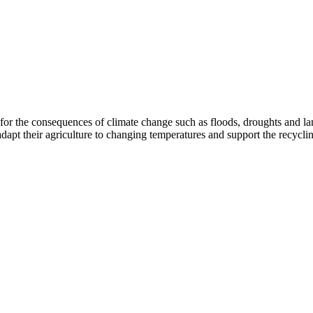
r the consequences of climate change such as floods, droughts and land
apt their agriculture to changing temperatures and support the recyclin