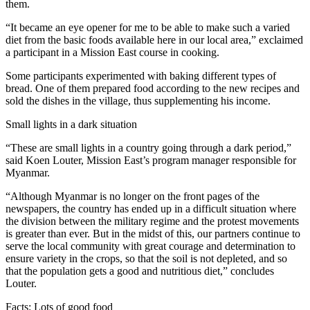
them.
“It became an eye opener for me to be able to make such a varied
diet from the basic foods available here in our local area,” exclaimed
a participant in a Mission East course in cooking.
Some participants experimented with baking different types of
bread. One of them prepared food according to the new recipes and
sold the dishes in the village, thus supplementing his income.
Small lights in a dark situation
“These are small lights in a country going through a dark period,”
said Koen Louter, Mission East’s program manager responsible for
Myanmar.
“Although Myanmar is no longer on the front pages of the
newspapers, the country has ended up in a difficult situation where
the division between the military regime and the protest movements
is greater than ever. But in the midst of this, our partners continue to
serve the local community with great courage and determination to
ensure variety in the crops, so that the soil is not depleted, and so
that the population gets a good and nutritious diet,” concludes
Louter.
Facts: Lots of good food