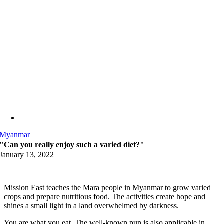
Myanmar
"Can you really enjoy such a varied diet?"
January 13, 2022
Mission East teaches the Mara people in Myanmar to grow varied
crops and prepare nutritious food. The activities create hope and
shines a small light in a land overwhelmed by darkness.
You are what you eat. The well-known pun is also applicable in