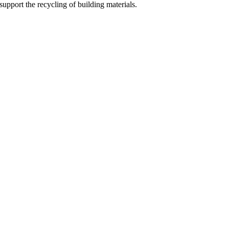
support the recycling of building materials.