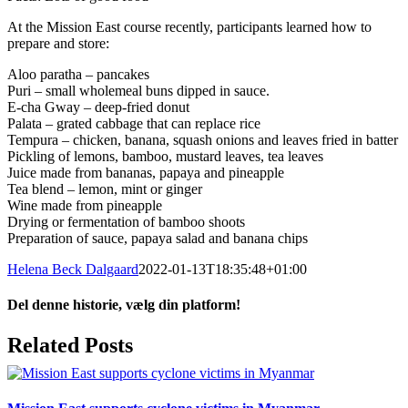
At the Mission East course recently, participants learned how to
prepare and store:
Aloo paratha – pancakes
Puri – small wholemeal buns dipped in sauce.
E-cha Gway – deep-fried donut
Palata – grated cabbage that can replace rice
Tempura – chicken, banana, squash onions and leaves fried in batter
Pickling of lemons, bamboo, mustard leaves, tea leaves
Juice made from bananas, papaya and pineapple
Tea blend – lemon, mint or ginger
Wine made from pineapple
Drying or fermentation of bamboo shoots
Preparation of sauce, papaya salad and banana chips
Helena Beck Dalgaard
2022-01-13T18:35:48+01:00
Del denne historie, vælg din platform!
Facebook
X
LinkedIn
Tumblr
Pinterest
Email
Related Posts