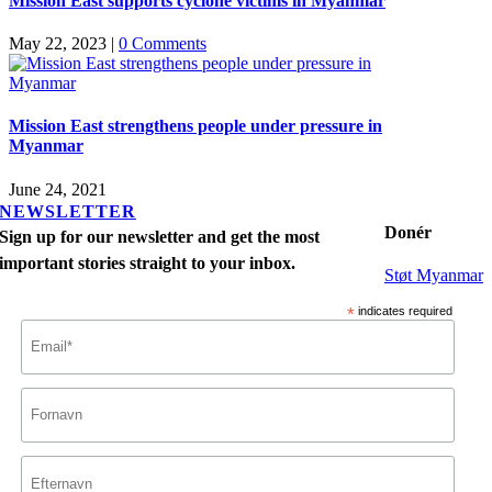
Mission East supports cyclone victims in Myanmar
May 22, 2023
|
0 Comments
Mission East strengthens people under pressure in
Myanmar
June 24, 2021
NEWSLETTER
Donér
Sign up for our newsletter and get the most
important stories straight to your inbox.
Støt Myanmar
*
indicates required