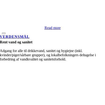
Read more
VERDENSMÅL
Rent vand og sanitet
Adgang for alle til drikkevand, sanitet og hygiejne (inkl.
kvinder/piger/sårbare grupper), og lokalbefolkningers deltagelse i
forbedring af vandkvalitet og sanitetsforhold.