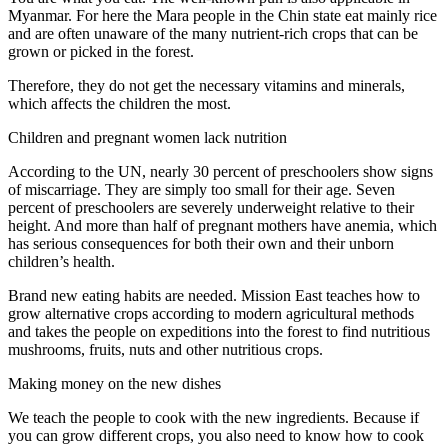
Myanmar. For here the Mara people in the Chin state eat mainly rice
and are often unaware of the many nutrient-rich crops that can be
grown or picked in the forest.
Therefore, they do not get the necessary vitamins and minerals,
which affects the children the most.
Children and pregnant women lack nutrition
According to the UN, nearly 30 percent of preschoolers show signs
of miscarriage. They are simply too small for their age. Seven
percent of preschoolers are severely underweight relative to their
height. And more than half of pregnant mothers have anemia, which
has serious consequences for both their own and their unborn
children’s health.
Brand new eating habits are needed. Mission East teaches how to
grow alternative crops according to modern agricultural methods
and takes the people on expeditions into the forest to find nutritious
mushrooms, fruits, nuts and other nutritious crops.
Making money on the new dishes
We teach the people to cook with the new ingredients. Because if
you can grow different crops, you also need to know how to cook