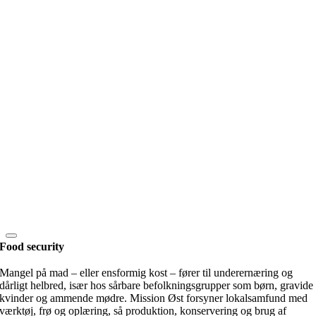
Food security
Mangel på mad – eller ensformig kost – fører til underernæring og
dårligt helbred, især hos sårbare befolkningsgrupper som børn, gravide
kvinder og ammende mødre. Mission Øst forsyner lokalsamfund med
værktøj, frø og oplæring, så produktion, konservering og brug af