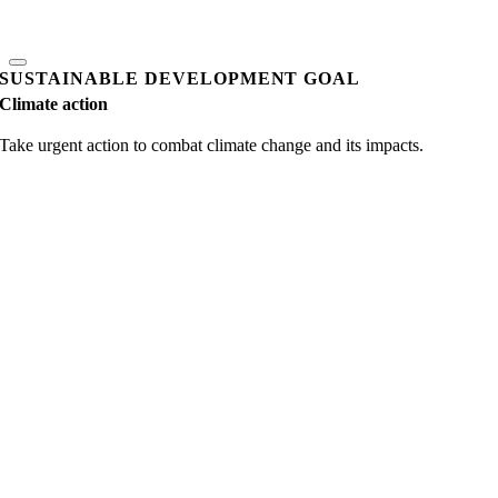
SUSTAINABLE DEVELOPMENT GOAL
Climate action
Take urgent action to combat climate change and its impacts.