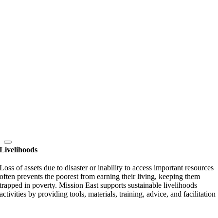
Livelihoods
Loss of assets due to disaster or inability to access important resources
often prevents the poorest from earning their living, keeping them
trapped in poverty. Mission East supports sustainable livelihoods
activities by providing tools, materials, training, advice, and facilitation