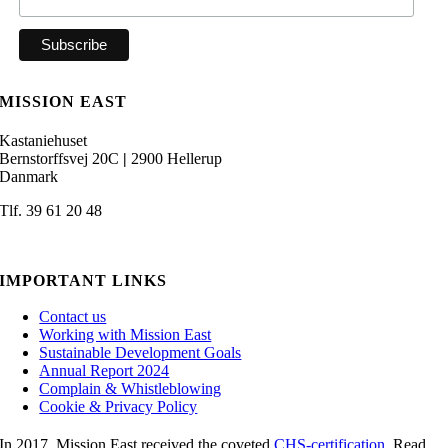
MISSION EAST
Kastaniehuset
Bernstorffsvej 20C
|
2900 Hellerup
Danmark
Tlf. 39 61 20 48
admin@missioneast.org
IMPORTANT LINKS
Contact us
Working with Mission East
Sustainable Development Goals
Annual Report 2024
Complain & Whistleblowing
Cookie & Privacy Policy
In 2017, Mission East received the coveted
CHS-certification
. Read