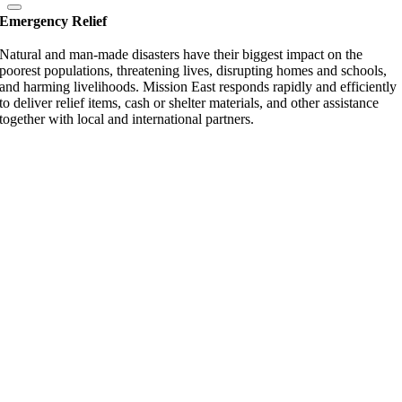
Emergency Relief
Natural and man-made disasters have their biggest impact on the
poorest populations, threatening lives, disrupting homes and schools,
and harming livelihoods. Mission East responds rapidly and efficiently
to deliver relief items, cash or shelter materials, and other assistance
together with local and international partners.