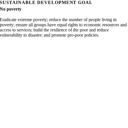
SUSTAINABLE DEVELOPMENT GOAL
No poverty
Eradicate extreme poverty; reduce the number of people living in
poverty; ensure all groups have equal rights to economic resources and
access to services; build the resilience of the poor and reduce
vulnerability to disaster; and promote pro-poor policies.