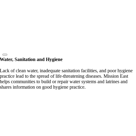
Water, Sanitation and Hygiene
Lack of clean water, inadequate sanitation facilities, and poor hygiene
practice lead to the spread of life-threatening diseases. Mission East
helps communities to build or repair water systems and latrines and
shares information on good hygiene practice.