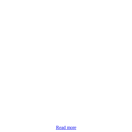
Read more