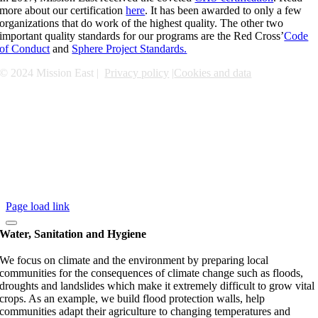
more about our certification
here
. It has been awarded to only a few
organizations that do work of the highest quality. The other two
important quality standards for our programs are the Red Cross’
Code
of Conduct
and
Sphere Project Standards.
© 2024 Mission East |
Privacy policy
|
Cookies and data
Page load link
Water, Sanitation and Hygiene
We focus on climate and the environment by preparing local
communities for the consequences of climate change such as floods,
droughts and landslides which make it extremely difficult to grow vital
crops. As an example, we build flood protection walls, help
communities adapt their agriculture to changing temperatures and