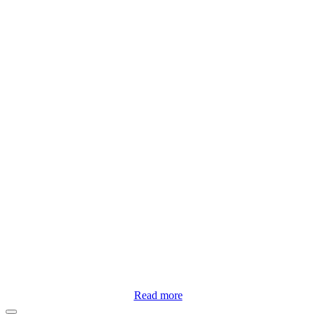
Read more