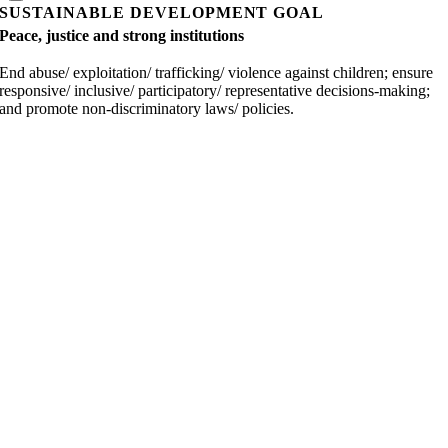
SUSTAINABLE DEVELOPMENT GOAL
Peace, justice and strong institutions
End abuse/ exploitation/ trafficking/ violence against children; ensure
responsive/ inclusive/ participatory/ representative decisions-making;
and promote non-discriminatory laws/ policies.