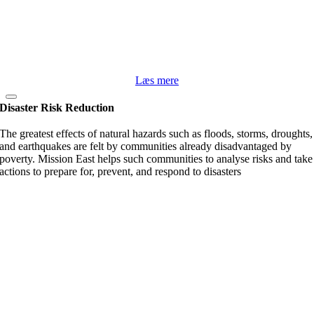
Læs mere
Disaster Risk Reduction
The greatest effects of natural hazards such as floods, storms, droughts,
and earthquakes are felt by communities already disadvantaged by
poverty. Mission East helps such communities to analyse risks and take
actions to prepare for, prevent, and respond to disasters