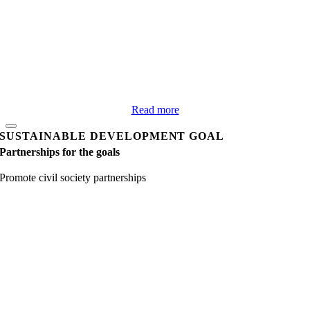
Read more
SUSTAINABLE DEVELOPMENT GOAL
Partnerships for the goals
Promote civil society partnerships