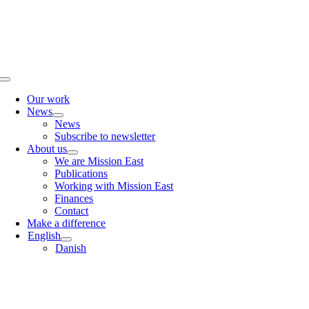
Skip
to
content
Toggle
Navigation
Our work
News
News
Subscribe to newsletter
About us
We are Mission East
Publications
Working with Mission East
Finances
Contact
Make a difference
English
Danish