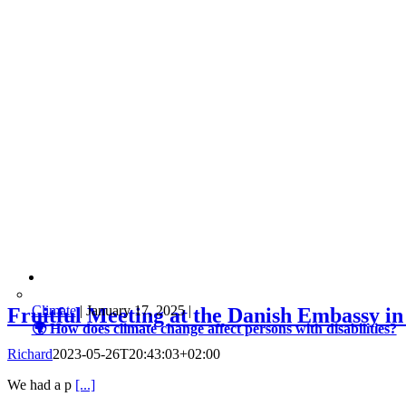
Climate
|
January 17, 2025
|
Fruitful Meeting at the Danish Embassy in
🌍 How does climate change affect persons with disabilities?
Richard
2023-05-26T20:43:03+02:00
We had a p
[...]