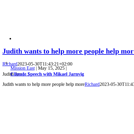
Judith wants to help more people help mor
Richard
2023-05-30T11:43:21+02:00
Mission East
|
May 15, 2025
|
Climate Speech with Mikael Jarnvig
Judith Jøn
[...]
Judith wants to help more people help more
Richard
2023-05-30T11:4