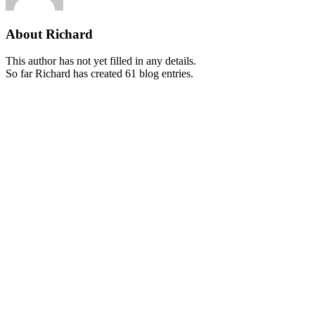
About
Richard
This author has not yet filled in any details.
So far Richard has created 61 blog entries.