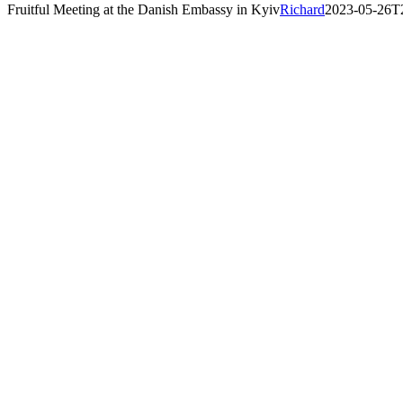
Fruitful Meeting at the Danish Embassy in Kyiv
Richard
2023-05-26T