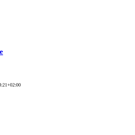
e
3:21+02:00