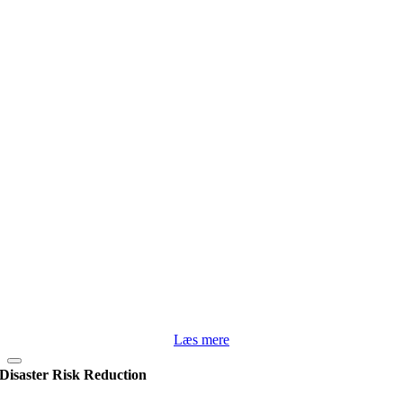
Læs mere
Disaster Risk Reduction