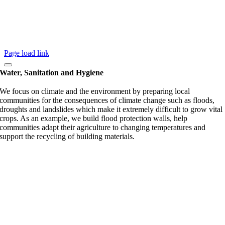
Page load link
Water, Sanitation and Hygiene
We focus on climate and the environment by preparing local
communities for the consequences of climate change such as floods,
droughts and landslides which make it extremely difficult to grow vital
crops. As an example, we build flood protection walls, help
communities adapt their agriculture to changing temperatures and
support the recycling of building materials.