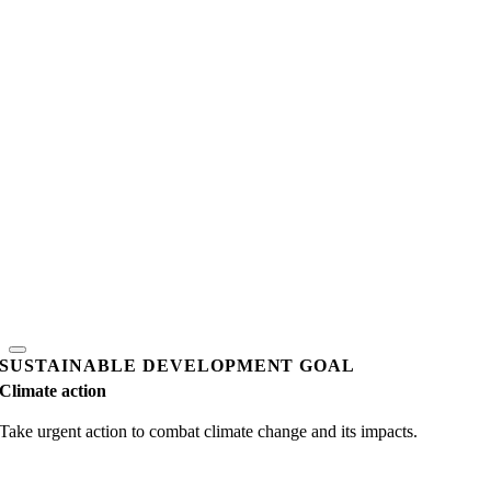
SUSTAINABLE DEVELOPMENT GOAL
Climate action
Take urgent action to combat climate change and its impacts.