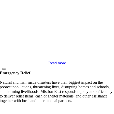
Read more
Emergency Relief
Natural and man-made disasters have their biggest impact on the
poorest populations, threatening lives, disrupting homes and schools,
and harming livelihoods. Mission East responds rapidly and efficiently
to deliver relief items, cash or shelter materials, and other assistance
together with local and international partners.