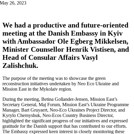
May 26, 2023
We had a productive and future-oriented
meeting at the Danish Embassy in Kyiv
with Ambassador Ole Egberg Mikkelsen,
Minister Counsellor Henrik Vistisen, and
Head of Consular Affairs Vasyl
Zalishchuk.
The purpose of the meeting was to showcase the green
reconstruction initiatives undertaken by Neo Eco Ukraine and
Mission East in the Mykolaiv region.
During the meeting, Betina Gollander-Jensen, Mission East’s
Secretary General, Maj Forum, Mission East’s Ukraine Programme
Manager, Bart Gruyaert, Neo-Eco Ukraines Project Director, and
Kyrylo Chernyshuk, Neo-Ecos Country Business Director,
highlighted the significant progress of our initiatives and expressed
gratitude for the Danish support that has contributed to our efforts.
The Embassy expressed keen interest in closely monitoring these