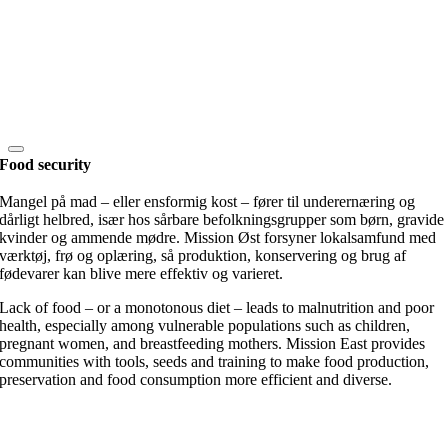
Food security
Mangel på mad – eller ensformig kost – fører til underernæring og
dårligt helbred, især hos sårbare befolkningsgrupper som børn, gravide
kvinder og ammende mødre. Mission Øst forsyner lokalsamfund med
værktøj, frø og oplæring, så produktion, konservering og brug af
fødevarer kan blive mere effektiv og varieret.
Lack of food – or a monotonous diet – leads to malnutrition and poor
health, especially among vulnerable populations such as children,
pregnant women, and breastfeeding mothers. Mission East provides
communities with tools, seeds and training to make food production,
preservation and food consumption more efficient and diverse.