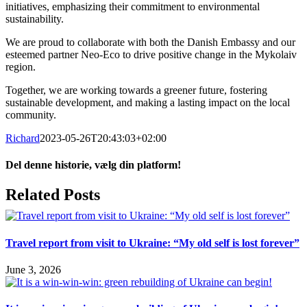
initiatives, emphasizing their commitment to environmental
sustainability.
We are proud to collaborate with both the Danish Embassy and our
esteemed partner Neo-Eco to drive positive change in the Mykolaiv
region.
Together, we are working towards a greener future, fostering
sustainable development, and making a lasting impact on the local
community.
Richard
2023-05-26T20:43:03+02:00
Del denne historie, vælg din platform!
Facebook
X
LinkedIn
Tumblr
Pinterest
Email
Related Posts
Travel report from visit to Ukraine: “My old self is lost forever”
June 3, 2026