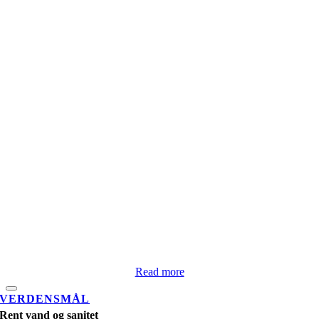
Read more
VERDENSMÅL
Rent vand og sanitet