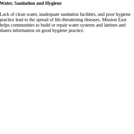
Water, Sanitation and Hygiene
Lack of clean water, inadequate sanitation facilities, and poor hygiene
practice lead to the spread of life-threatening diseases. Mission East
helps communities to build or repair water systems and latrines and
shares information on good hygiene practice.