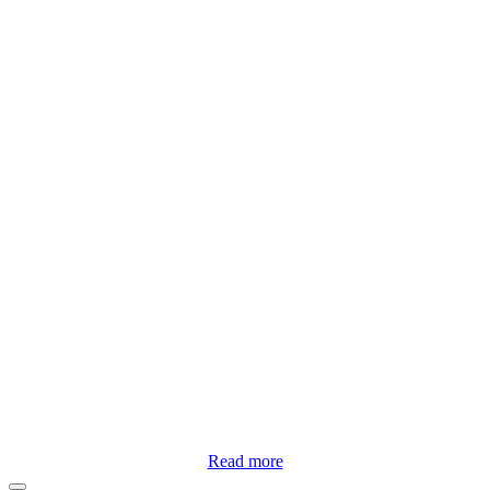
Read more