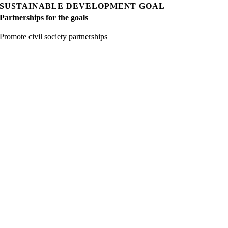
SUSTAINABLE DEVELOPMENT GOAL
Partnerships for the goals
Promote civil society partnerships