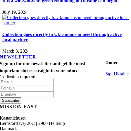
It is a win-win-win: green rebuilding of Ukraine can begin!
July 19, 2024
Collection goes directly to Ukrainians in need through active
local partner
March 3, 2024
NEWSLETTER
Donér
Sign up for our newsletter and get the most
important stories straight to your inbox.
Støt Ukraine
*
indicates required
MISSION EAST
Kastaniehuset
Bernstorffsvej 20C
|
2900 Hellerup
Danmark