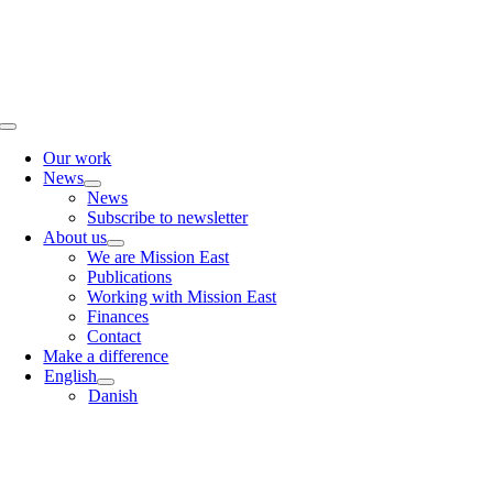
Skip
to
content
Toggle
Navigation
Our work
News
News
Subscribe to newsletter
About us
We are Mission East
Publications
Working with Mission East
Finances
Contact
Make a difference
English
Danish