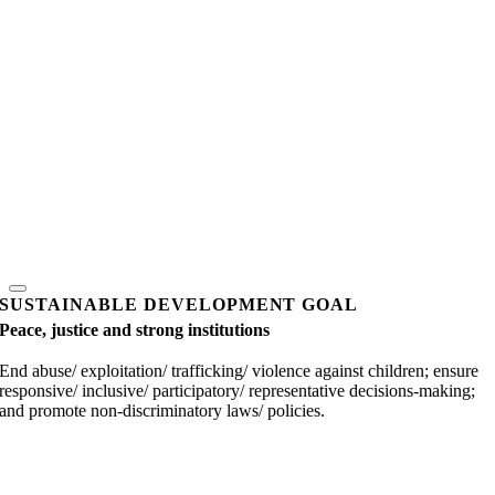
SUSTAINABLE DEVELOPMENT GOAL
Peace, justice and strong institutions
End abuse/ exploitation/ trafficking/ violence against children; ensure
responsive/ inclusive/ participatory/ representative decisions-making;
and promote non-discriminatory laws/ policies.