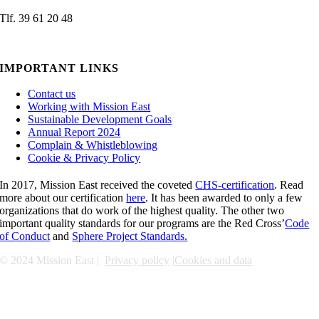
Tlf. 39 61 20 48
admin@missioneast.org
IMPORTANT LINKS
Contact us
Working with Mission East
Sustainable Development Goals
Annual Report 2024
Complain & Whistleblowing
Cookie & Privacy Policy
In 2017, Mission East received the coveted
CHS-certification
. Read
more about our certification
here
. It has been awarded to only a few
organizations that do work of the highest quality. The other two
important quality standards for our programs are the Red Cross’
Code
of Conduct
and
Sphere Project Standards.
© 2024 Mission East |
Privacy policy
|
Cookies and data