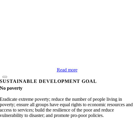
Read more
SUSTAINABLE DEVELOPMENT GOAL
No poverty
Eradicate extreme poverty; reduce the number of people living in
poverty; ensure all groups have equal rights to economic resources and
access to services; build the resilience of the poor and reduce
vulnerability to disaster; and promote pro-poor policies.