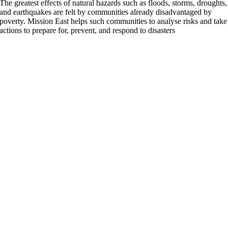
The greatest effects of natural hazards such as floods, storms, droughts,
and earthquakes are felt by communities already disadvantaged by
poverty. Mission East helps such communities to analyse risks and take
actions to prepare for, prevent, and respond to disasters