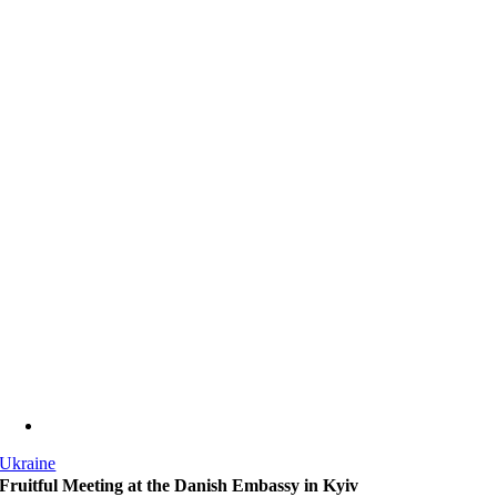
Ukraine
Fruitful Meeting at the Danish Embassy in Kyiv