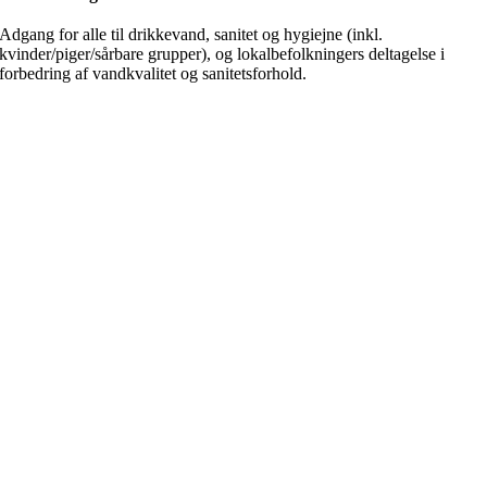
Adgang for alle til drikkevand, sanitet og hygiejne (inkl.
kvinder/piger/sårbare grupper), og lokalbefolkningers deltagelse i
forbedring af vandkvalitet og sanitetsforhold.