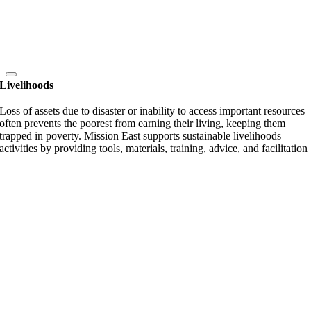
Livelihoods
Loss of assets due to disaster or inability to access important resources
often prevents the poorest from earning their living, keeping them
trapped in poverty. Mission East supports sustainable livelihoods
activities by providing tools, materials, training, advice, and facilitation