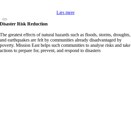
Læs mere
Disaster Risk Reduction
The greatest effects of natural hazards such as floods, storms, droughts,
and earthquakes are felt by communities already disadvantaged by
poverty. Mission East helps such communities to analyse risks and take
actions to prepare for, prevent, and respond to disasters