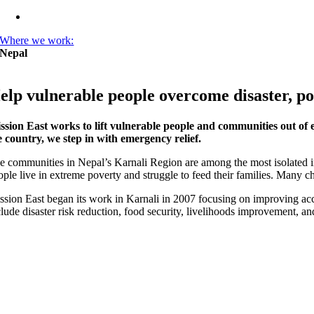
Where we work:
Nepal
elp vulnerable people overcome disaster, po
ssion East works to lift vulnerable people and communities out of
e country, we step in with emergency relief.
e communities in Nepal’s Karnali Region are among the most isolated in 
ople live in extreme poverty and struggle to feed their families. Many ch
ssion East began its work in Karnali in 2007 focusing on improving acc
clude disaster risk reduction, food security, livelihoods improvement, an