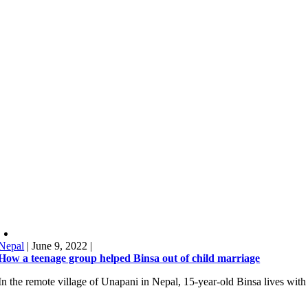
Nepal
|
June 9, 2022
|
How a teenage group helped Binsa out of child marriage
In the remote village of Unapani in Nepal, 15-year-old Binsa lives with 