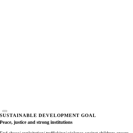
SUSTAINABLE DEVELOPMENT GOAL
Peace, justice and strong institutions