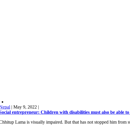
Nepal
|
May 9, 2022
|
Social entrepreneur: Children with disabilities must also be able to
Chhitup Lama is visually impaired. But that has not stopped him from st