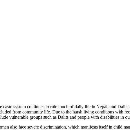
e caste system continues to rule much of daily life in Nepal, and Dalits 
cluded from community life. Due to the harsh living conditions with recur
clude vulnerable groups such as Dalits and people with disabilities in our
men also face severe discrimination, which manifests itself in child ma