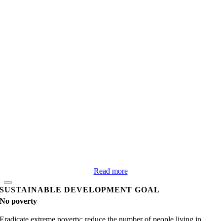
Read more
SUSTAINABLE DEVELOPMENT GOAL
No poverty
Eradicate extreme poverty; reduce the number of people living in