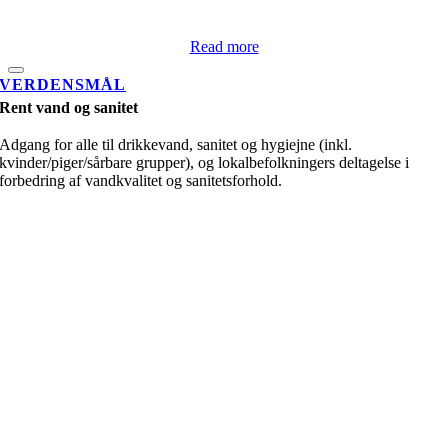
Read more
VERDENSMÅL
Rent vand og sanitet
Adgang for alle til drikkevand, sanitet og hygiejne (inkl.
kvinder/piger/sårbare grupper), og lokalbefolkningers deltagelse i
forbedring af vandkvalitet og sanitetsforhold.