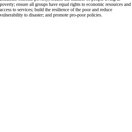
poverty; ensure all groups have equal rights to economic resources and
access to services; build the resilience of the poor and reduce
vulnerability to disaster; and promote pro-poor policies.