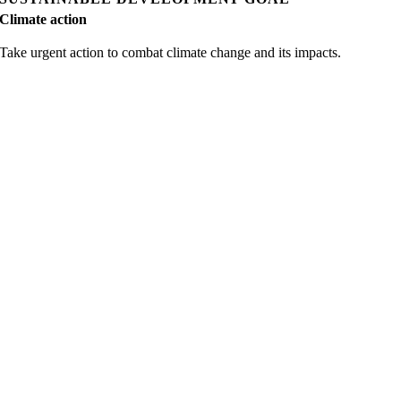
Climate action
Take urgent action to combat climate change and its impacts.