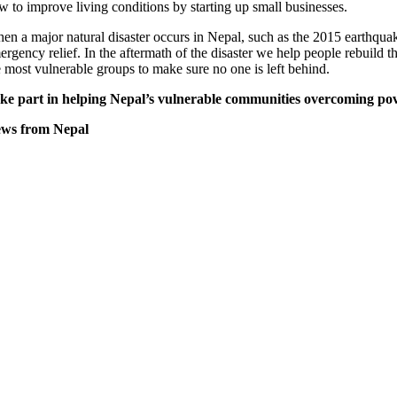
w to improve living conditions by starting up small businesses.
en a major natural disaster occurs in Nepal, such as the 2015 earthquak
ergency relief. In the aftermath of the disaster we help people rebuild t
e most vulnerable groups to make sure no one is left behind.
ke part in helping Nepal’s vulnerable communities overcoming pov
ws from Nepal