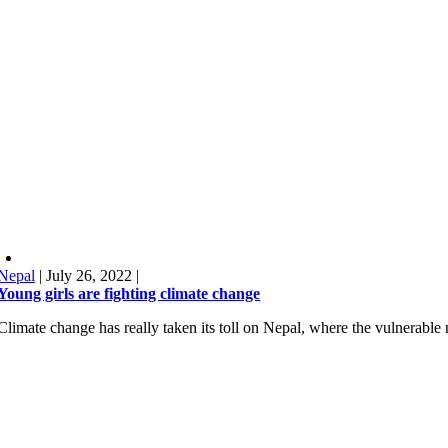
Nepal
|
July 26, 2022
|
Young girls are fighting climate change
Climate change has really taken its toll on Nepal, where the vulnerabl