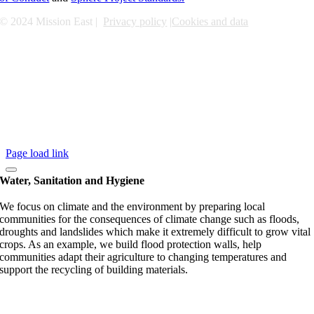
© 2024 Mission East |
Privacy policy
|
Cookies and data
Page load link
Water, Sanitation and Hygiene
We focus on climate and the environment by preparing local
communities for the consequences of climate change such as floods,
droughts and landslides which make it extremely difficult to grow vital
crops. As an example, we build flood protection walls, help
communities adapt their agriculture to changing temperatures and
support the recycling of building materials.