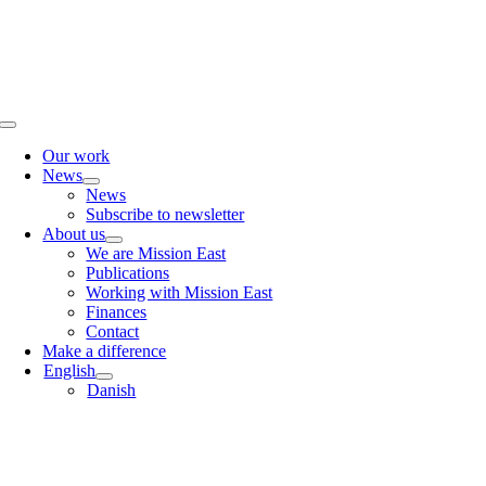
Skip
to
content
Toggle
Navigation
Our work
News
News
Subscribe to newsletter
About us
We are Mission East
Publications
Working with Mission East
Finances
Contact
Make a difference
English
Danish