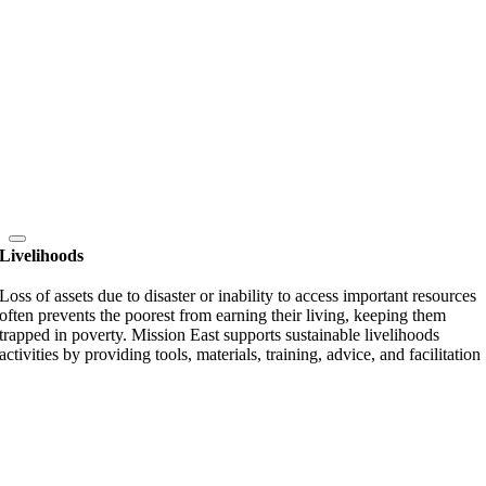
Livelihoods
Loss of assets due to disaster or inability to access important resources
often prevents the poorest from earning their living, keeping them
trapped in poverty. Mission East supports sustainable livelihoods
activities by providing tools, materials, training, advice, and facilitation