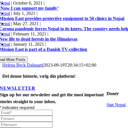
Nepal
|
October 6, 2021
|
‘Now I can support my family’
Nepal
|
July 1, 2021
|
Mission East provides protective equipment to 50 clinics in Nepal
Nepal
|
May 27, 2021
|
Corona pandemic forces Nepal to its knees. The country needs he
Nepal
|
February 11, 2021
|
New life to dead forests in the Himalayas
Nepal
|
January 11, 2021
|
Mission East is part of a Danish TV-collection
oad More Posts
Helena Beck Dalgaard
2023-09-19T20:34:15+02:00
Del denne historie, vælg din platform!
Facebook
X
LinkedIn
Tumblr
Pinterest
Email
NEWSLETTER
Donér
Sign up for our newsletter and get the most important
stories straight to your inbox.
Støt Nepal
*
indicates required