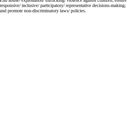
End abuse/ exploitation/ trafficking/ violence against children; ensure
responsive/ inclusive/ participatory/ representative decisions-making;
and promote non-discriminatory laws/ policies.