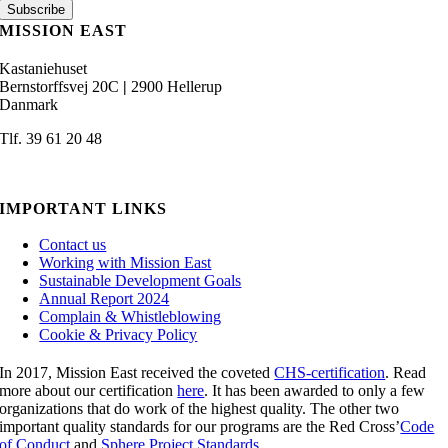
MISSION EAST
Kastaniehuset
Bernstorffsvej 20C
|
2900 Hellerup
Danmark
Tlf. 39 61 20 48
admin@missioneast.org
IMPORTANT LINKS
Contact us
Working with Mission East
Sustainable Development Goals
Annual Report 2024
Complain & Whistleblowing
Cookie & Privacy Policy
In 2017, Mission East received the coveted
CHS-certification
. Read
more about our certification
here
. It has been awarded to only a few
organizations that do work of the highest quality. The other two
important quality standards for our programs are the Red Cross’
Code
of Conduct
and
Sphere Project Standards.