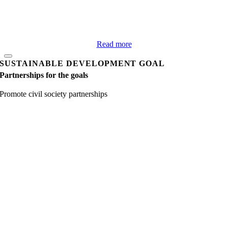
Read more
SUSTAINABLE DEVELOPMENT GOAL
Partnerships for the goals
Promote civil society partnerships