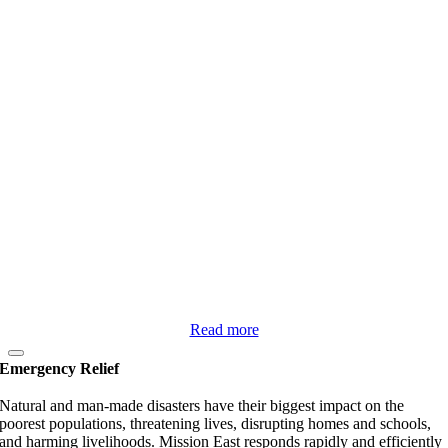
Read more
Emergency Relief
Natural and man-made disasters have their biggest impact on the
poorest populations, threatening lives, disrupting homes and schools,
and harming livelihoods. Mission East responds rapidly and efficiently