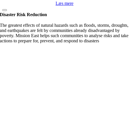
Læs mere
Disaster Risk Reduction
The greatest effects of natural hazards such as floods, storms, droughts,
and earthquakes are felt by communities already disadvantaged by
poverty. Mission East helps such communities to analyse risks and take
actions to prepare for, prevent, and respond to disasters