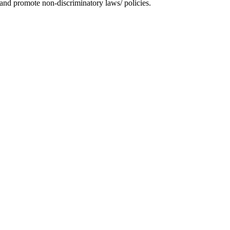
and promote non-discriminatory laws/ policies.