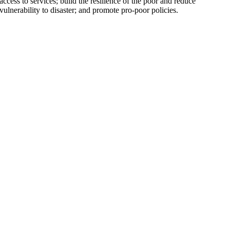
access to services; build the resilience of the poor and reduce
vulnerability to disaster; and promote pro-poor policies.