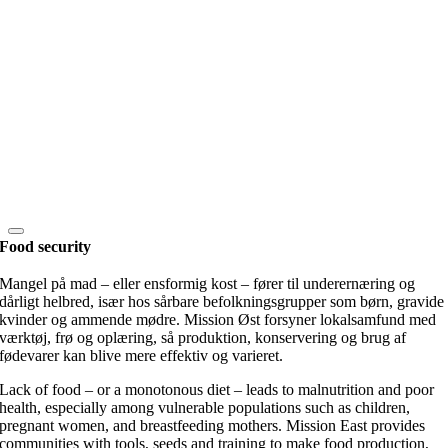
Food security
Mangel på mad – eller ensformig kost – fører til underernæring og
dårligt helbred, især hos sårbare befolkningsgrupper som børn, gravide
kvinder og ammende mødre. Mission Øst forsyner lokalsamfund med
værktøj, frø og oplæring, så produktion, konservering og brug af
fødevarer kan blive mere effektiv og varieret.
Lack of food – or a monotonous diet – leads to malnutrition and poor
health, especially among vulnerable populations such as children,
pregnant women, and breastfeeding mothers. Mission East provides
communities with tools, seeds and training to make food production,