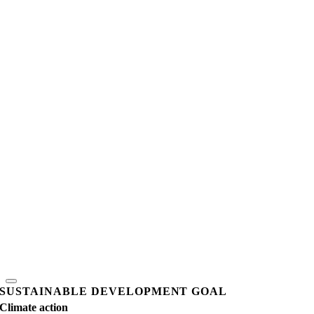
SUSTAINABLE DEVELOPMENT GOAL
Climate action