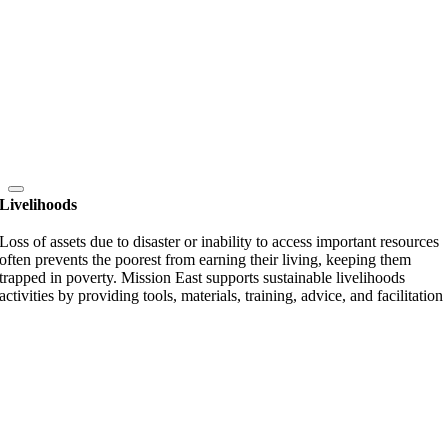
Livelihoods
Loss of assets due to disaster or inability to access important resources
often prevents the poorest from earning their living, keeping them
trapped in poverty. Mission East supports sustainable livelihoods
activities by providing tools, materials, training, advice, and facilitation