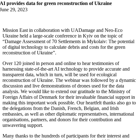
AI provides data for green reconstruction of Ukraine
June 29, 2023
Mission East in collaboration with UADamage and Neo-Eco
Ukraine held a large-scale conference in Kyiv on the topic of
“Damage Assessment of 70 Settlements in Mykolaiv: The potential
of digital technology to calculate debris and costs for the green
reconstruction of Ukraine”.
Over 120 joined in person and online to hear testimonies of
harnessing state-of-the-art AI technology to provide accurate and
transparent data, which in turn, will be used for ecological
reconstruction of Ukraine. The webinar was followed by a dynamic
discussion and live demonstrations of drones used for the data
analysis. We would like to extend our gratitude to the Ministry of
Foreign Affairs of Denmark for their invaluable financial support in
making this important work possible. Our heartfelt thanks also go to
the delegations from the Danish, French, Belgian, and Irish
embassies, as well as other diplomatic representatives, international
organisations, partners, and donors for their contribution and
unwavering support.
Many thanks to the hundreds of participants for their interest and