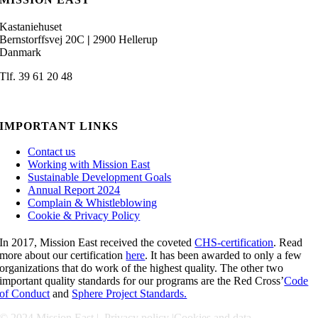
Kastaniehuset
Bernstorffsvej 20C
|
2900 Hellerup
Danmark
Tlf. 39 61 20 48
admin@missioneast.org
IMPORTANT LINKS
Contact us
Working with Mission East
Sustainable Development Goals
Annual Report 2024
Complain & Whistleblowing
Cookie & Privacy Policy
In 2017, Mission East received the coveted
CHS-certification
. Read
more about our certification
here
. It has been awarded to only a few
organizations that do work of the highest quality. The other two
important quality standards for our programs are the Red Cross’
Code
of Conduct
and
Sphere Project Standards.
© 2024 Mission East |
Privacy policy
|
Cookies and data