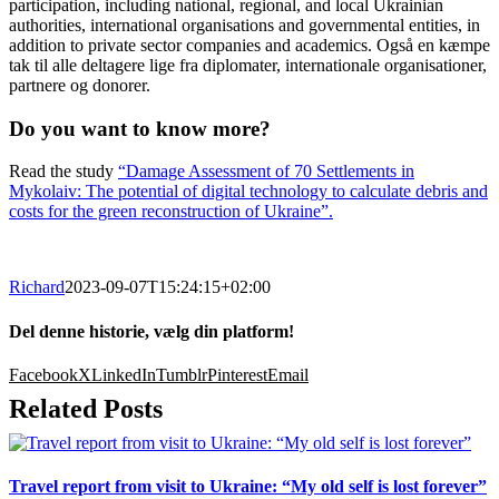
participation, including national, regional, and local Ukrainian
authorities, international organisations and governmental entities, in
addition to private sector companies and academics. Også en kæmpe
tak til alle deltagere lige fra diplomater, internationale organisationer,
partnere og donorer.
Do you want to know more?
Read the study
“Damage Assessment of 70 Settlements in
Mykolaiv: The potential of digital technology to calculate debris and
costs for the green reconstruction of Ukraine”.
Richard
2023-09-07T15:24:15+02:00
Del denne historie, vælg din platform!
Facebook
X
LinkedIn
Tumblr
Pinterest
Email
Related Posts
Travel report from visit to Ukraine: “My old self is lost forever”