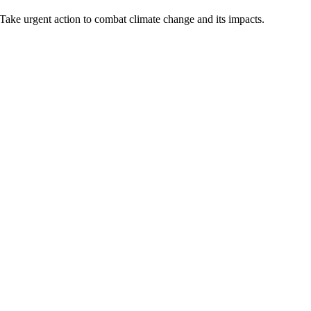
Take urgent action to combat climate change and its impacts.