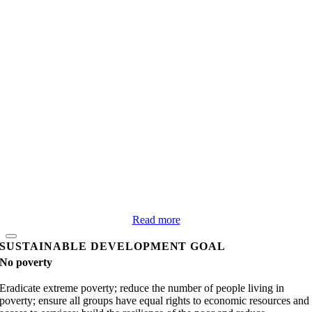
Read more
SUSTAINABLE DEVELOPMENT GOAL
No poverty
Eradicate extreme poverty; reduce the number of people living in
poverty; ensure all groups have equal rights to economic resources and