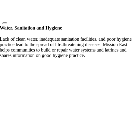
Water, Sanitation and Hygiene
Lack of clean water, inadequate sanitation facilities, and poor hygiene
practice lead to the spread of life-threatening diseases. Mission East
helps communities to build or repair water systems and latrines and
shares information on good hygiene practice.