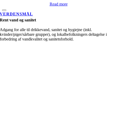
Read more
VERDENSMÅL
Rent vand og sanitet
Adgang for alle til drikkevand, sanitet og hygiejne (inkl.
kvinder/piger/sårbare grupper), og lokalbefolkningers deltagelse i
forbedring af vandkvalitet og sanitetsforhold.