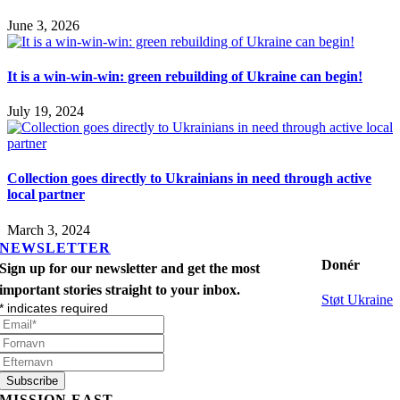
June 3, 2026
It is a win-win-win: green rebuilding of Ukraine can begin!
July 19, 2024
Collection goes directly to Ukrainians in need through active
local partner
March 3, 2024
NEWSLETTER
Donér
Sign up for our newsletter and get the most
important stories straight to your inbox.
Støt Ukraine
*
indicates required
MISSION EAST