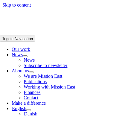
Skip to content
Toggle Navigation
Our work
News
News
Subscribe to newsletter
About us
We are Mission East
Publications
Working with Mission East
Finances
Contact
Make a difference
English
Danish