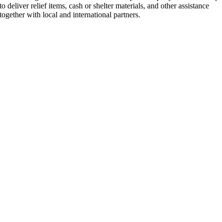
to deliver relief items, cash or shelter materials, and other assistance
together with local and international partners.