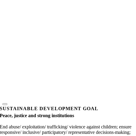
SUSTAINABLE DEVELOPMENT GOAL
Peace, justice and strong institutions
End abuse/ exploitation/ trafficking/ violence against children; ensure
responsive/ inclusive/ participatory/ representative decisions-making;