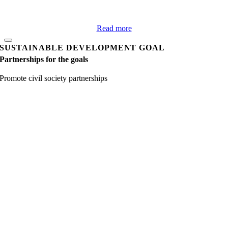
Read more
SUSTAINABLE DEVELOPMENT GOAL
Partnerships for the goals
Promote civil society partnerships