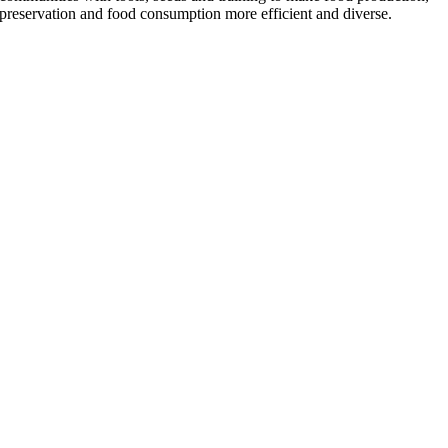
preservation and food consumption more efficient and diverse.