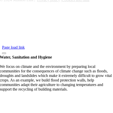
Page load link
Water, Sanitation and Hygiene
We focus on climate and the environment by preparing local
communities for the consequences of climate change such as floods,
droughts and landslides which make it extremely difficult to grow vital
crops. As an example, we build flood protection walls, help
communities adapt their agriculture to changing temperatures and
support the recycling of building materials.