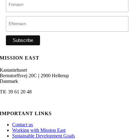
MISSION EAST
Kastaniehuset
Bernstorffsvej 20C
|
2900 Hellerup
Danmark
Tlf. 39 61 20 48
admin@missioneast.org
IMPORTANT LINKS
Contact us
Working with Mission East
Sustainable Development Goals