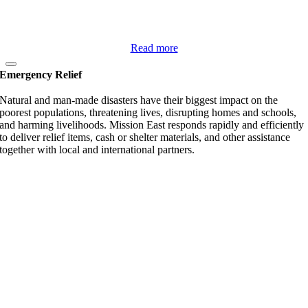
Read more
Emergency Relief
Natural and man-made disasters have their biggest impact on the
poorest populations, threatening lives, disrupting homes and schools,
and harming livelihoods. Mission East responds rapidly and efficiently
to deliver relief items, cash or shelter materials, and other assistance
together with local and international partners.