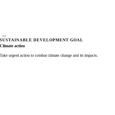
SUSTAINABLE DEVELOPMENT GOAL
Climate action
Take urgent action to combat climate change and its impacts.