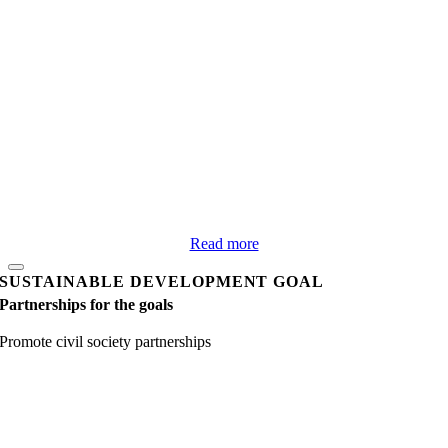
Read more
SUSTAINABLE DEVELOPMENT GOAL
Partnerships for the goals
Promote civil society partnerships