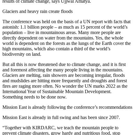
results of climate change, says Ujjwal Amatya.
Glaciers and heavy rain create floods
The conference was held on the basis of a UN report with facts that
astonish: 1.1 billion people – as much as 15 percent of the world’s
population – live in mountainous areas. Many more people are
directly dependent on water from the mountains. Yes, the whole
world is dependent on the forests as the lungs of the Earth cover the
high mountains, which also contain a third of the world’s
biodiversity on land.
But all this is now threatened due to climate change, and it is first
and foremost affecting the many people living in the mountains.
Glaciers are melting, rain showers are becoming irregular, floods
and mudslides are hitting more frequently and droughts and forest
fires are raging more often. No wonder the UN marks 2022 as the
International Year of Sustainable Mountain Development.
Something needs to be done now.
Mission East is already following the conference’s recommendations
Mission East is already in full swing and has been since 2007.
“Together with KIRDARC, we teach the mountain people to
prevent climate disasters, grow hardy and nutritious food, stop