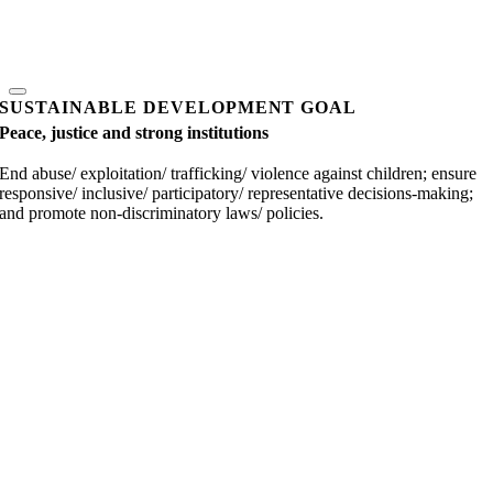
SUSTAINABLE DEVELOPMENT GOAL
Peace, justice and strong institutions
End abuse/ exploitation/ trafficking/ violence against children; ensure
responsive/ inclusive/ participatory/ representative decisions-making;
and promote non-discriminatory laws/ policies.