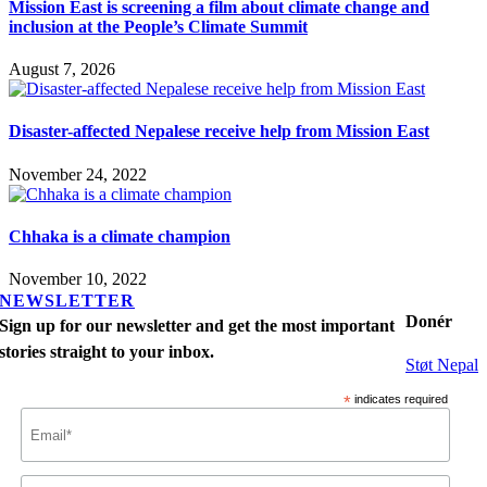
Mission East is screening a film about climate change and
inclusion at the People’s Climate Summit
August 7, 2026
Disaster-affected Nepalese receive help from Mission East
November 24, 2022
Chhaka is a climate champion
November 10, 2022
NEWSLETTER
Donér
Sign up for our newsletter and get the most important
stories straight to your inbox.
Støt Nepal
*
indicates required