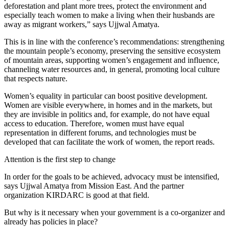
deforestation and plant more trees, protect the environment and
especially teach women to make a living when their husbands are
away as migrant workers,” says Ujjwal Amatya.
This is in line with the conference’s recommendations: strengthening
the mountain people’s economy, preserving the sensitive ecosystem
of mountain areas, supporting women’s engagement and influence,
channeling water resources and, in general, promoting local culture
that respects nature.
Women’s equality in particular can boost positive development.
Women are visible everywhere, in homes and in the markets, but
they are invisible in politics and, for example, do not have equal
access to education. Therefore, women must have equal
representation in different forums, and technologies must be
developed that can facilitate the work of women, the report reads.
Attention is the first step to change
In order for the goals to be achieved, advocacy must be intensified,
says Ujjwal Amatya from Mission East. And the partner
organization KIRDARC is good at that field.
But why is it necessary when your government is a co-organizer and
already has policies in place?