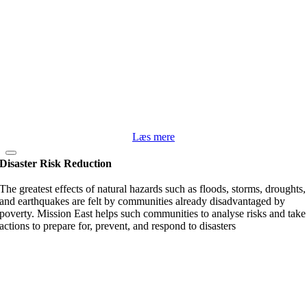
Læs mere
Disaster Risk Reduction
The greatest effects of natural hazards such as floods, storms, droughts,
and earthquakes are felt by communities already disadvantaged by
poverty. Mission East helps such communities to analyse risks and take
actions to prepare for, prevent, and respond to disasters