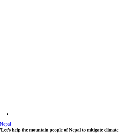
Nepal
'Let’s help the mountain people of Nepal to mitigate climate