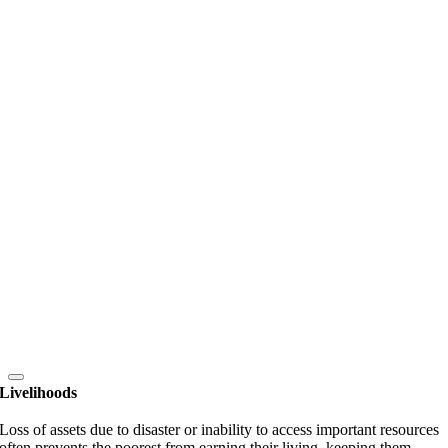
Livelihoods
Loss of assets due to disaster or inability to access important resources
often prevents the poorest from earning their living, keeping them