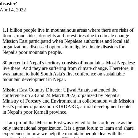
disaster'
April 4, 2022
1.1 billion people live in mountainous areas where there are risks of
floods, mudslides, droughts and forest fires due to climate change.
Mission East participated when Nepalese authorities and local aid
organizations discussed options to mitigate climate disasters for
Nepal’s poor mountain people.
80 percent of Nepal’s territory consists of mountains. Most Nepalese
live there. And they are suffering from climate change. Therefore, it
was natural to hold South Asia’s first conference on sustainable
mountain development in Nepal.
Mission East Country Director Ujjwal Amatya attended the
conference on 23 and 24 March 2022, organized by Nepal’s
Ministry of Forestry and Environment in collaboration with Mission
East’s partner organization KIRDARC, a rural development center
in Nepal’s poor Karnali province.
– I am proud that Mission East was invited to the conference as the
only international organization. It is a great forum to learn and share
experiences in how we help the mountain people deal with the