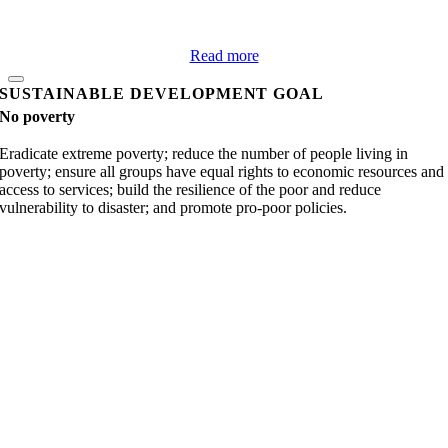
Read more
SUSTAINABLE DEVELOPMENT GOAL
No poverty
Eradicate extreme poverty; reduce the number of people living in
poverty; ensure all groups have equal rights to economic resources and
access to services; build the resilience of the poor and reduce
vulnerability to disaster; and promote pro-poor policies.