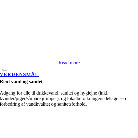
Read more
VERDENSMÅL
Rent vand og sanitet
Adgang for alle til drikkevand, sanitet og hygiejne (inkl.
kvinder/piger/sårbare grupper), og lokalbefolkningers deltagelse i
forbedring af vandkvalitet og sanitetsforhold.