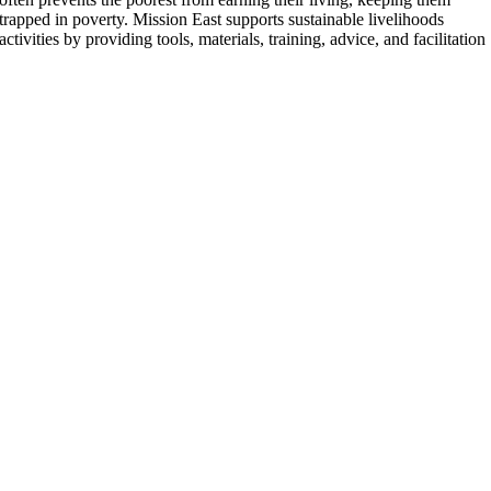
trapped in poverty. Mission East supports sustainable livelihoods
activities by providing tools, materials, training, advice, and facilitation