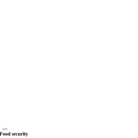
Food security