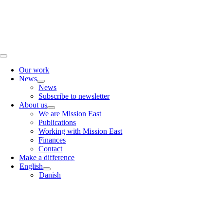
Skip
to
content
Toggle
Navigation
Our work
News
News
Subscribe to newsletter
About us
We are Mission East
Publications
Working with Mission East
Finances
Contact
Make a difference
English
Danish