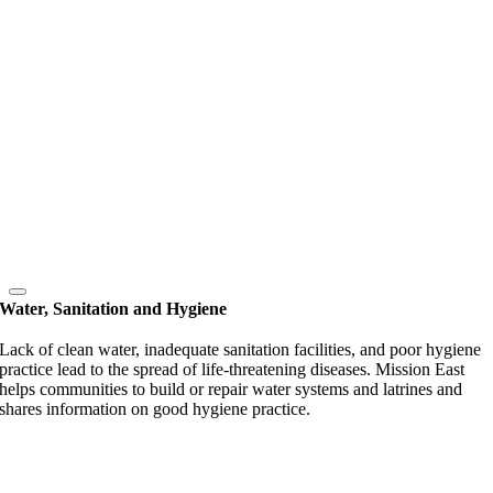
Water, Sanitation and Hygiene
Lack of clean water, inadequate sanitation facilities, and poor hygiene
practice lead to the spread of life-threatening diseases. Mission East
helps communities to build or repair water systems and latrines and
shares information on good hygiene practice.