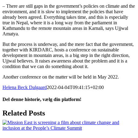
– There are still gaps in the government’s policies on climate and the
environment, and it is slow to implement the policies that have
already been agreed. Everything takes time, and this is especially
true in Nepal, where it is a long way from the parliament in
Kathmandu to the remote mountain areas in Karnali, says Ujjwal
Amatya.
But the process is underway, and the mere fact that the government,
together with KIRDARC, hosts a conference on sustainable
development in mountain areas, is a big step in the right direction,
Ujjwal believes. It raises awareness about the problem and it is a
condition that we can do something about it.
Another conference on the matter will be held in May 2022.
Helena Beck Dalgaard
2022-04-04T09:41:15+02:00
Del denne historie, vælg din platform!
Facebook
X
LinkedIn
Tumblr
Pinterest
Email
Related Posts