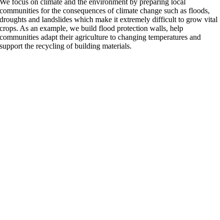
We focus on climate and the environment by preparing local
communities for the consequences of climate change such as floods,
droughts and landslides which make it extremely difficult to grow vital
crops. As an example, we build flood protection walls, help
communities adapt their agriculture to changing temperatures and
support the recycling of building materials.