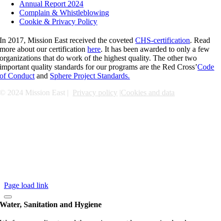
Annual Report 2024
Complain & Whistleblowing
Cookie & Privacy Policy
In 2017, Mission East received the coveted
CHS-certification
. Read
more about our certification
here
. It has been awarded to only a few
organizations that do work of the highest quality. The other two
important quality standards for our programs are the Red Cross’
Code
of Conduct
and
Sphere Project Standards.
© 2024 Mission East |
Privacy policy
|
Cookies and data
Page load link
Water, Sanitation and Hygiene