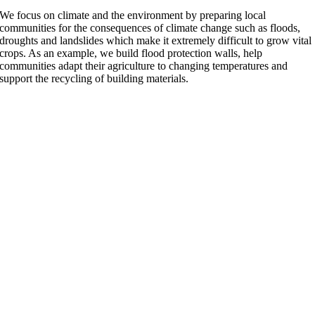
We focus on climate and the environment by preparing local
communities for the consequences of climate change such as floods,
droughts and landslides which make it extremely difficult to grow vital
crops. As an example, we build flood protection walls, help
communities adapt their agriculture to changing temperatures and
support the recycling of building materials.