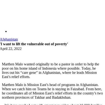
Afghanistan
'I want to lift the vulnerable out of poverty'
April 22, 2022
Marthen Malo wanted originally to be a pastor in order to help the
poor on his home island of Indonesia where possible. Today, he
lives out his “care gene” in Afghanistan, where he leads Mission
East’s relief efforts.
Marthen Malo is Mission East’s head of programs in Afghanistan.
When we catch him on Teams he is staying in Faizabad. From here,
he coordinates all of Mission East’s relief efforts in the country’s two
northern provinces of Takhar and Badakhshan.