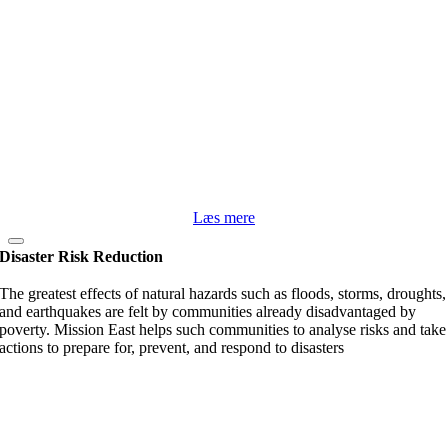
Læs mere
Disaster Risk Reduction
The greatest effects of natural hazards such as floods, storms, droughts,
and earthquakes are felt by communities already disadvantaged by
poverty. Mission East helps such communities to analyse risks and take
actions to prepare for, prevent, and respond to disasters