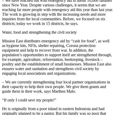
– We have reached out with emergency aid to about 10,000 families
since New Year. Despite various challenges, it seems that we are
reaching far more people with emergency aid this year than last year.
The work is growing in step with the increasing needs and more
inquiries from the local communities. Before, we focused on six
districts; today we work in 15 districts, he says.
Water, food and strengthening the civil society
Mission East distributes emergency aid by “cash for food”, as well
as hygiene kits, NFIs, shelter repairing, Corona protection
equipment and help to recover from war. In addition, the
population’s opportunities to support itself are strengthened through,
for example, agriculture, reforestation, beekeeping, livestock –
poultry and the establishment of small businesses. Mission East also
ensures water and sanitation and strengthens civil society by
engaging local associations and organizations.
– We are currently strengthening four local partner organizations in
their capacity to help their own people. We give them grants and
guide them in their work, says Marthen Malo.
“If only I could save my people!”
He is originally from a poor island in eastern Indonesia and had
originally planned to be a pastor. But his family was so poor that