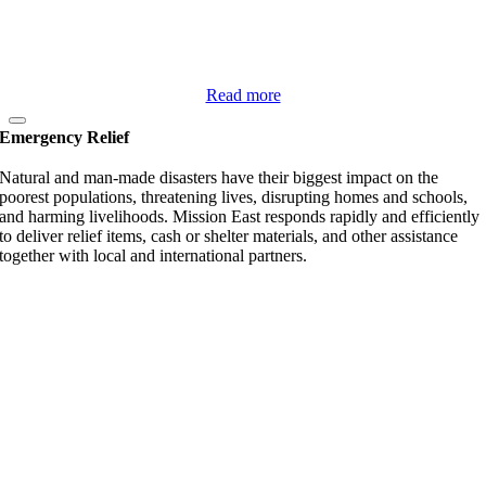
Read more
Emergency Relief
Natural and man-made disasters have their biggest impact on the
poorest populations, threatening lives, disrupting homes and schools,
and harming livelihoods. Mission East responds rapidly and efficiently
to deliver relief items, cash or shelter materials, and other assistance
together with local and international partners.