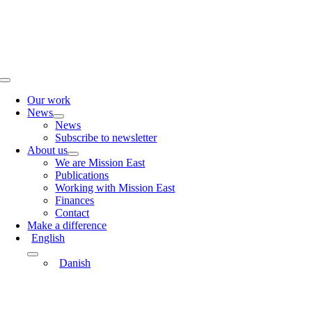
Skip
to
content
Toggle
Navigation
Our work
News
News
Subscribe to newsletter
About us
We are Mission East
Publications
Working with Mission East
Finances
Contact
Make a difference
English
Danish