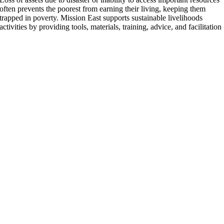
often prevents the poorest from earning their living, keeping them
trapped in poverty. Mission East supports sustainable livelihoods
activities by providing tools, materials, training, advice, and facilitation