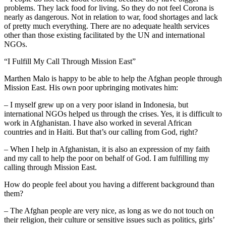
problems. They lack food for living. So they do not feel Corona is
nearly as dangerous. Not in relation to war, food shortages and lack
of pretty much everything. There are no adequate health services
other than those existing facilitated by the UN and international
NGOs.
“I Fulfill My Call Through Mission East”
Marthen Malo is happy to be able to help the Afghan people through
Mission East. His own poor upbringing motivates him:
– I myself grew up on a very poor island in Indonesia, but
international NGOs helped us through the crises. Yes, it is difficult to
work in Afghanistan. I have also worked in several African
countries and in Haiti. But that’s our calling from God, right?
– When I help in Afghanistan, it is also an expression of my faith
and my call to help the poor on behalf of God. I am fulfilling my
calling through Mission East.
How do people feel about you having a different background than
them?
– The Afghan people are very nice, as long as we do not touch on
their religion, their culture or sensitive issues such as politics, girls’