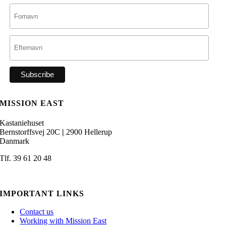
MISSION EAST
Kastaniehuset
Bernstorffsvej 20C
|
2900 Hellerup
Danmark
Tlf. 39 61 20 48
admin@missioneast.org
IMPORTANT LINKS
Contact us
Working with Mission East