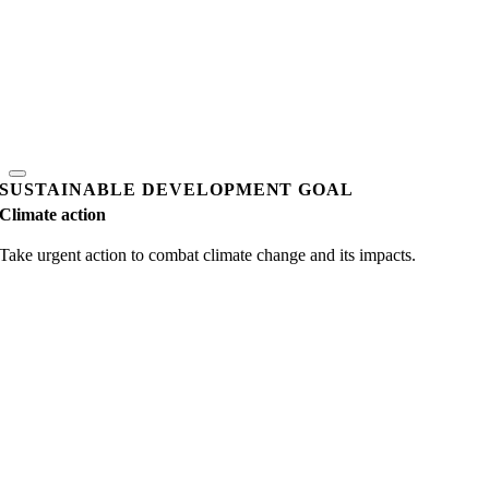
SUSTAINABLE DEVELOPMENT GOAL
Climate action
Take urgent action to combat climate change and its impacts.