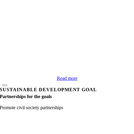
Read more
SUSTAINABLE DEVELOPMENT GOAL
Partnerships for the goals
Promote civil society partnerships