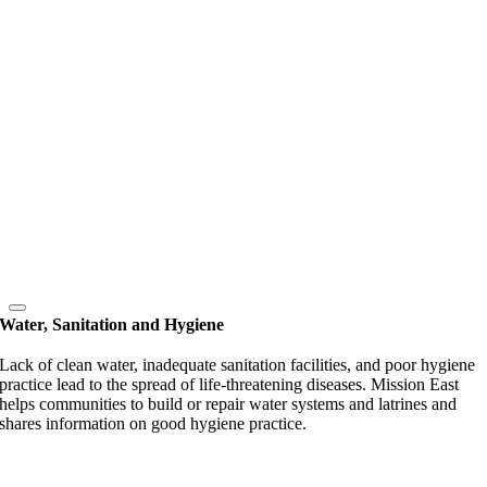
Water, Sanitation and Hygiene
Lack of clean water, inadequate sanitation facilities, and poor hygiene
practice lead to the spread of life-threatening diseases. Mission East
helps communities to build or repair water systems and latrines and
shares information on good hygiene practice.