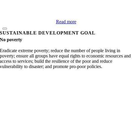
Read more
SUSTAINABLE DEVELOPMENT GOAL
No poverty
Eradicate extreme poverty; reduce the number of people living in
poverty; ensure all groups have equal rights to economic resources and
access to services; build the resilience of the poor and reduce
vulnerability to disaster; and promote pro-poor policies.