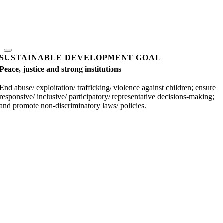
SUSTAINABLE DEVELOPMENT GOAL
Peace, justice and strong institutions
End abuse/ exploitation/ trafficking/ violence against children; ensure
responsive/ inclusive/ participatory/ representative decisions-making;
and promote non-discriminatory laws/ policies.