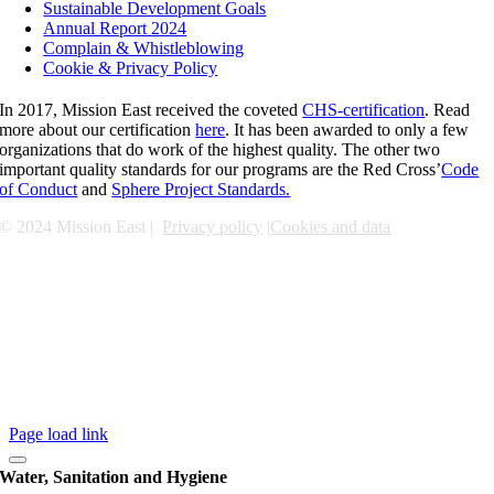
Sustainable Development Goals
Annual Report 2024
Complain & Whistleblowing
Cookie & Privacy Policy
In 2017, Mission East received the coveted
CHS-certification
. Read
more about our certification
here
. It has been awarded to only a few
organizations that do work of the highest quality. The other two
important quality standards for our programs are the Red Cross’
Code
of Conduct
and
Sphere Project Standards.
© 2024 Mission East |
Privacy policy
|
Cookies and data
Page load link
Water, Sanitation and Hygiene