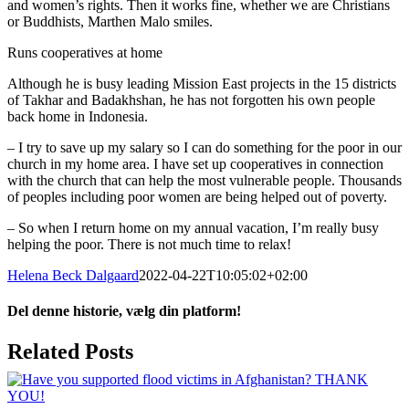
and women’s rights. Then it works fine, whether we are Christians
or Buddhists, Marthen Malo smiles.
Runs cooperatives at home
Although he is busy leading Mission East projects in the 15 districts
of Takhar and Badakhshan, he has not forgotten his own people
back home in Indonesia.
– I try to save up my salary so I can do something for the poor in our
church in my home area. I have set up cooperatives in connection
with the church that can help the most vulnerable people. Thousands
of peoples including poor women are being helped out of poverty.
– So when I return home on my annual vacation, I’m really busy
helping the poor. There is not much time to relax!
Helena Beck Dalgaard
2022-04-22T10:05:02+02:00
Del denne historie, vælg din platform!
Facebook
X
LinkedIn
Tumblr
Pinterest
Email
Related Posts