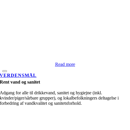
Read more
VERDENSMÅL
Rent vand og sanitet
Adgang for alle til drikkevand, sanitet og hygiejne (inkl.
kvinder/piger/sårbare grupper), og lokalbefolkningers deltagelse i
forbedring af vandkvalitet og sanitetsforhold.