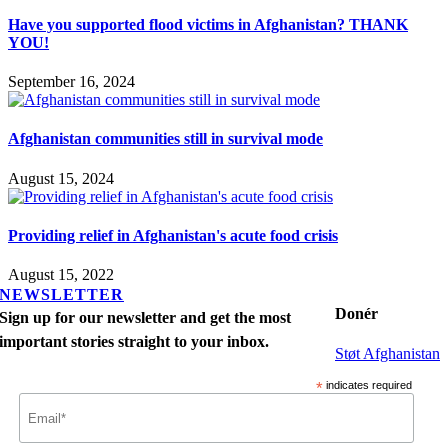
Have you supported flood victims in Afghanistan? THANK
YOU!
September 16, 2024
Afghanistan communities still in survival mode
August 15, 2024
Providing relief in Afghanistan's acute food crisis
August 15, 2022
NEWSLETTER
Donér
Sign up for our newsletter and get the most
important stories straight to your inbox.
Støt Afghanistan
*
indicates required