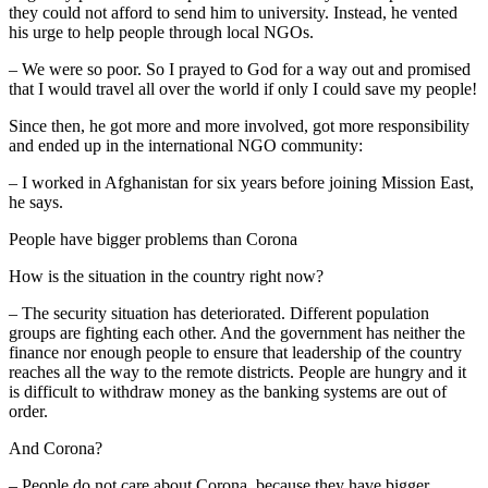
they could not afford to send him to university. Instead, he vented
his urge to help people through local NGOs.
– We were so poor. So I prayed to God for a way out and promised
that I would travel all over the world if only I could save my people!
Since then, he got more and more involved, got more responsibility
and ended up in the international NGO community:
– I worked in Afghanistan for six years before joining Mission East,
he says.
People have bigger problems than Corona
How is the situation in the country right now?
– The security situation has deteriorated. Different population
groups are fighting each other. And the government has neither the
finance nor enough people to ensure that leadership of the country
reaches all the way to the remote districts. People are hungry and it
is difficult to withdraw money as the banking systems are out of
order.
And Corona?
– People do not care about Corona, because they have bigger